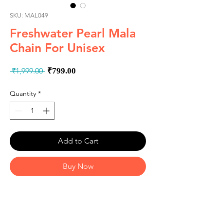
SKU: MAL049
Freshwater Pearl Mala
Chain For Unisex
Regular
Sale
 ₹1,999.00 
₹799.00
Price
Price
Quantity
*
Add to Cart
Buy Now