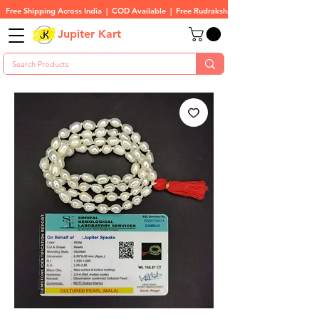
Free Shipping Across India  |  COD Available  |  Free Rudraksha On All Orders
Jupiter Kart