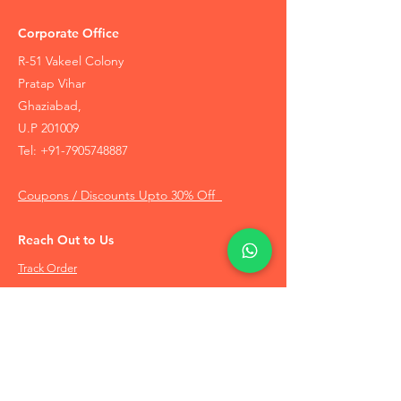
Corporate Office
R-51 Vakeel Colony
Pratap Vihar
Ghaziabad,
U.P 201009
Tel:
+91-7905748887
Coupons / Discounts Upto 30% Off
Reach Out to Us
Track Order
Contact Us
Free Recommendation
Terms & Conditions
Disclaimer Policy
Privacy Policy