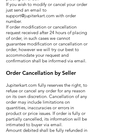
If you wish to modify or cancel your order
just send an email to
support@jupiterkart.com
with order
number.
If order modification or cancellation
request received after 24 hours of placing
of order, in such cases we cannot
guarantee modification or cancellation or
order, however we will try our best to
accommodate your request and
confirmation shall be informed via email.
Order Cancellation by S
eller
Jupiterkart.com fully reserves the right, to
refuse or cancel any order for any reason
on its own discretion. Cancellation of any
order may include limitations on
quantities, inaccuracies or errors in
product or price issues. If order is fully or
partially cancelled, its information will be
intimated to buyer via email.
Amount debited shall be fully refunded in