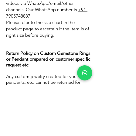
videos via WhatsApp/email/other
channels. Our WhatsApp number is
+91-
7905748887
.
Please refer to the size chart in the
product page to ascertain if the item is of
right size before buying.
Return Policy on Custom Gemstone Rings
or Pendant prepared on customer specific
request etc.
Any custom jewelry created for you rings,
pendants, etc. cannot be returned for
Money. You can however, you can place a
return request with 7 days of delivery to
request for a store credit, worth 75percent
of your invoice value, for use against
future purchases on our website.