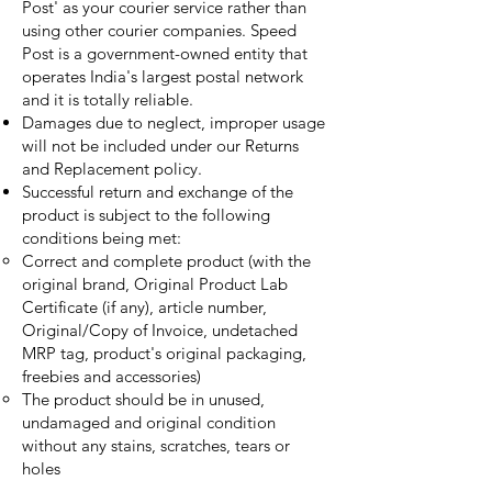
Post' as your courier service rather than
using other courier companies. Speed
Post is a government-owned entity that
operates India's largest postal network
and it is totally reliable.
Damages due to neglect, improper usage
will not be included under our Returns
and Replacement policy.
Successful return and exchange of the
product is subject to the following
conditions being met:
Correct and complete product (with the
original brand,
Original Product Lab
Certificate (if any),
article number,
Original/Copy of Invoice,
undetached
MRP tag, product's original packaging,
freebies and accessories)
The product should be in unused,
undamaged and original condition
without any stains, scratches, tears or
holes