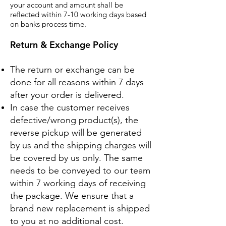
your account and amount shall be
reflected within 7-10 working days based
on banks process time.
Return & Exchange Policy
The return or exchange can be
done for all reasons within 7 days
after your order is delivered.
In case the customer receives
defective/wrong product(s), the
reverse pickup will be generated
by us and the shipping charges will
be covered by us only.
The same
needs to be conveyed to our team
within 7 working days of receiving
the package. We ensure that a
brand new replacement is shipped
to you at no additional cost.