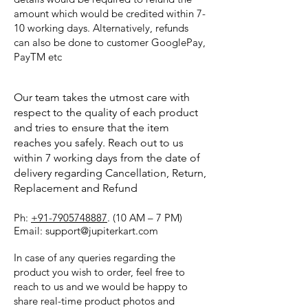
amount which would be credited within 7-
10 working days. Alternatively, refunds
can also be done to customer GooglePay,
PayTM etc
Our team takes the utmost care with
respect to the quality of each product
and tries to ensure that the item
reaches you safely. Reach out to us
within 7 working days from the date of
delivery regarding Cancellation, Return,
Replacement and Refund
Ph:
+91-7905748887
. (10 AM – 7 PM)
Email: support@jupiterkart.com
In case of any queries regarding the
product you wish to order, feel free to
reach to us and we would be happy to
share real-time product photos and