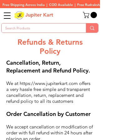
Free Shipping Across India  |  COD Available  |  Free Rudraksha On All Orders
Jupiter Kart
Refunds & Returns
Policy
Cancellation, Return,
Replacement and Refund Policy.
We at
https://www.jupiterkart.com
offers
a very hassle free simple and transparent
cancellation, return, replacement and
refund policy to all its customers
Order Cancellation by Customer
We accept cancellation or modification of
order with full refund within 24 hours after
placing an order.