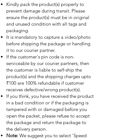
Kindly pack the product(s) properly to
prevent damage during transit. Please
ensure the product(s) must be in original
and unused condition with all tags and
packaging.
It is mandatory to capture a video/photo
before shipping the package or handling
it to our courier partner.
If the customer's pin code is non-
serviceable by our courier partners, then
the customer is liable to self-ship the
product(s) and the shipping charges upto
₹100 are 100% refundable if customer
receives defective/wrong product(s).
If you think, you have received the product
in a bad condition or if the packaging is
tampered with or damaged before you
open the packet, please refuse to accept
the package and return the package to
the delivery person.
Note:
We suggest you to select 'Speed