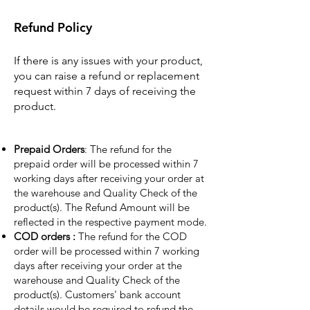
Refund Policy
If there is any issues with your product,
you can raise a refund or replacement
request within 7 days of receiving the
product.
Prepaid Orders
: The refund for the
prepaid order will be processed within 7
working days after receiving your order at
the warehouse and Quality Check of the
product(s). The Refund Amount will be
reflected in the respective payment mode.
COD orders :
The refund for the COD
order will be processed within 7 working
days after receiving your order at the
warehouse and Quality Check of the
product(s). Customers' bank account
details would be required to refund the