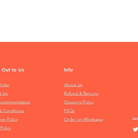
 Out to Us
Info
Order
About Us
t Us
Refund & Returns
Recommendation
Shipping Policy
& Conditions
FAQs
Jo
mer Policy
Order on Whatsapp
 Policy