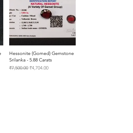
Quick View
e
Hessonite (Gomed) Gemstone
Srilanka - 5.88 Carats
Regular Price
Sale Price
₹7,500.00
₹4,704.00