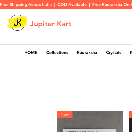
Free Shipping Across India  |  COD Available  |  Free Rudraksha On 
Jupiter Kart
HOME
Collections
Rudraksha
Crystals
New