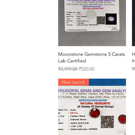
Quick View
Moonstone Gemstone 5 Carats
H
Lab Certified
I
Regular Price
Sale Price
R
₹2,999.00
₹520.00
₹
New Launch