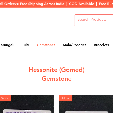
All Orders
Karungali
Tulsi
Gemstones
Mala/Rosaries
Bracelets
Hessonite (Gomed)
Gemstone
New
New