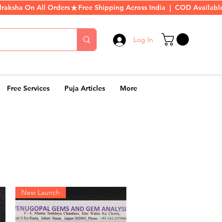
Log In
Free Services
Puja Articles
More
New Launch