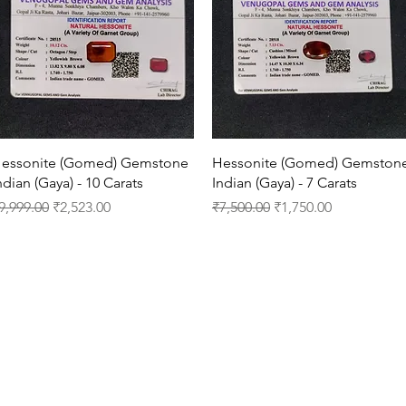
Quick View
Quick View
essonite (Gomed) Gemstone
Hessonite (Gomed) Gemston
ndian (Gaya) - 10 Carats
Indian (Gaya) - 7 Carats
egular Price
Sale Price
Regular Price
Sale Price
9,999.00
₹2,523.00
₹7,500.00
₹1,750.00