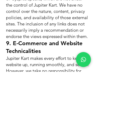
the control of Jupiter Kart. We have no
control over the nature, content, privacy
policies, and availability of those external
sites. The inclusion of any links does not
necessarily imply a recommendation or
endorse the views expressed within them.
9. E-Commerce and Website
Technicalities
Jupiter Kart makes every effort to keep the
website up, running smoothly, and secure.
However, we take no responsibility for,
and will not be liable for, the website
being temporarily unavailable due to
technical issues beyond our control, server
maintenance, or internet outages.
Furthermore, while we utilize secure,
encrypted payment gateways for all
transactions (including Credit/Debit
Cards, Net Banking, UPI, and Cash on
Delivery), Jupiter Kart cannot be held
liable for security breaches occurring at