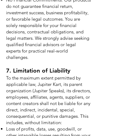
do not guarantee financial return,
investment success, business profitability,
or favorable legal outcomes. You are
solely responsible for your financial
decisions, contractual obligations, and
legal matters. We strongly advise seeking
qualified financial advisors or legal
experts for practical real-world
challenges.
7. Limitation of Liability
To the maximum extent permitted by
applicable law, Jupiter Kart, its parent
organization (Jupiter Speaks), its directors,
employees, affiliates, agents, suppliers, or
content creators shall not be liable for any
direct, indirect, incidental, special,
consequential, or punitive damages. This
includes, without limitation:
Loss of profits, data, use, goodwill, or
other intangible losses resulting from your