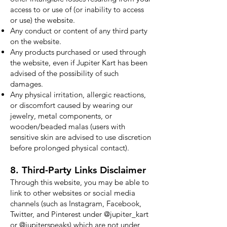
access to or use of (or inability to access
or use) the website.
Any conduct or content of any third party
on the website.
Any products purchased or used through
the website, even if Jupiter Kart has been
advised of the possibility of such
damages.
Any physical irritation, allergic reactions,
or discomfort caused by wearing our
jewelry, metal components, or
wooden/beaded malas (users with
sensitive skin are advised to use discretion
before prolonged physical contact).
8. Third-Party Links Disclaimer
Through this website, you may be able to
link to other websites or social media
channels (such as Instagram, Facebook,
Twitter, and Pinterest under @jupiter_kart
or @jupiterspeaks) which are not under