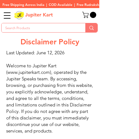
Free Shipping Across India  |  COD Available  |  Free Rudraksha On All Orders
Jupiter Kart
Disclaimer Policy
Last Updated: June 12, 2026
Welcome to Jupiter Kart
(
www.jupiterkart.com
), operated by the
Jupiter Speaks team. By accessing,
browsing, or purchasing from this website,
you explicitly acknowledge, understand,
and agree to all the terms, conditions,
and limitations outlined in this Disclaimer
Policy. If you do not agree with any part
of this disclaimer, you must immediately
discontinue your use of our website,
services, and products.