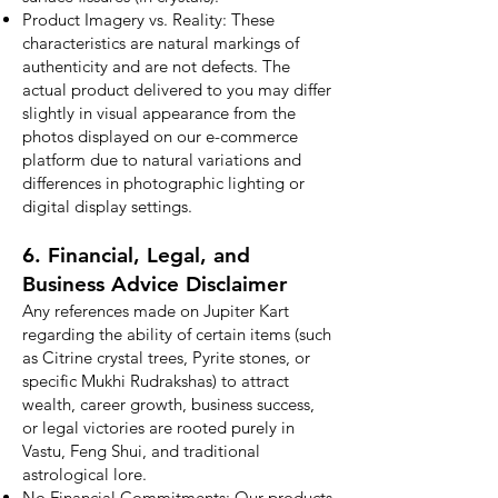
Product Imagery vs. Reality: These
characteristics are natural markings of
authenticity and are not defects. The
actual product delivered to you may differ
slightly in visual appearance from the
photos displayed on our e-commerce
platform due to natural variations and
differences in photographic lighting or
digital display settings.
6. Financial, Legal, and
Business Advice Disclaimer
Any references made on Jupiter Kart
regarding the ability of certain items (such
as Citrine crystal trees, Pyrite stones, or
specific Mukhi Rudrakshas) to attract
wealth, career growth, business success,
or legal victories are rooted purely in
Vastu, Feng Shui, and traditional
astrological lore.
No Financial Commitments: Our products