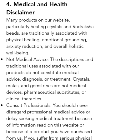
4. Medical and Health
Disclaimer
Many products on our website,
particularly healing crystals and Rudraksha
beads, are traditionally associated with
physical healing, emotional grounding,
anxiety reduction, and overall holistic
well-being.
Not Medical Advice: The descriptions and
traditional uses associated with our
products do not constitute medical
advice, diagnosis, or treatment. Crystals,
malas, and gemstones are not medical
devices, pharmaceutical substitutes, or
clinical therapies.
Consult Professionals: You should never
disregard professional medical advice or
delay seeking medical treatment because
of information read on this website or
because of a product you have purchased
from us. If you suffer from serious physical