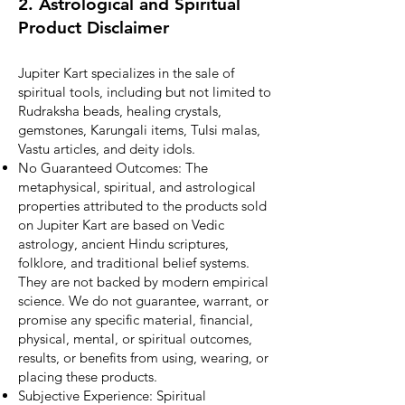
2. Astrological and Spiritual
Product Disclaimer
Jupiter Kart specializes in the sale of
spiritual tools, including but not limited to
Rudraksha beads, healing crystals,
gemstones, Karungali items, Tulsi malas,
Vastu articles, and deity idols.
No Guaranteed Outcomes: The
metaphysical, spiritual, and astrological
properties attributed to the products sold
on Jupiter Kart are based on Vedic
astrology, ancient Hindu scriptures,
folklore, and traditional belief systems.
They are not backed by modern empirical
science. We do not guarantee, warrant, or
promise any specific material, financial,
physical, mental, or spiritual outcomes,
results, or benefits from using, wearing, or
placing these products.
Subjective Experience: Spiritual