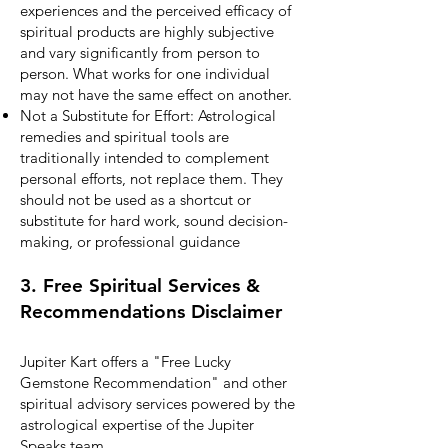
experiences and the perceived efficacy of
spiritual products are highly subjective
and vary significantly from person to
person. What works for one individual
may not have the same effect on another.
Not a Substitute for Effort: Astrological
remedies and spiritual tools are
traditionally intended to complement
personal efforts, not replace them. They
should not be used as a shortcut or
substitute for hard work, sound decision-
making, or professional guidance
3. Free Spiritual Services &
Recommendations Disclaimer
Jupiter Kart offers a "Free Lucky
Gemstone Recommendation" and other
spiritual advisory services powered by the
astrological expertise of the Jupiter
Speaks team.