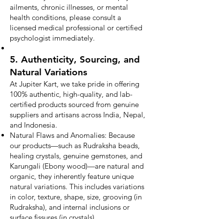
ailments, chronic illnesses, or mental
health conditions, please consult a
licensed medical professional or certified
psychologist immediately.
5. Authenticity, Sourcing, and
Natural Variations
At Jupiter Kart, we take pride in offering
100% authentic, high-quality, and lab-
certified products sourced from genuine
suppliers and artisans across India, Nepal,
and Indonesia.
Natural Flaws and Anomalies: Because
our products—such as Rudraksha beads,
healing crystals, genuine gemstones, and
Karungali (Ebony wood)—are natural and
organic, they inherently feature unique
natural variations. This includes variations
in color, texture, shape, size, grooving (in
Rudraksha), and internal inclusions or
surface fissures (in crystals).