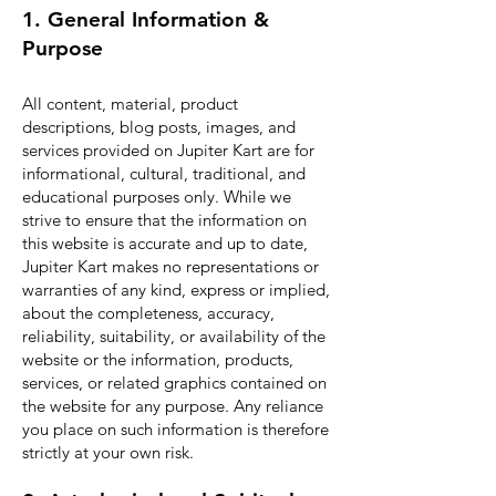
1. General Information &
Purpose
All content, material, product
descriptions, blog posts, images, and
services provided on Jupiter Kart are for
informational, cultural, traditional, and
educational purposes only. While we
strive to ensure that the information on
this website is accurate and up to date,
Jupiter Kart makes no representations or
warranties of any kind, express or implied,
about the completeness, accuracy,
reliability, suitability, or availability of the
website or the information, products,
services, or related graphics contained on
the website for any purpose. Any reliance
you place on such information is therefore
strictly at your own risk.