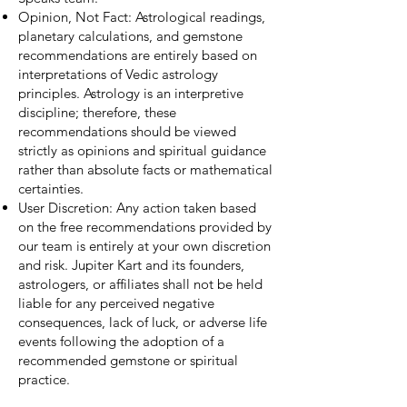
Opinion, Not Fact: Astrological readings,
planetary calculations, and gemstone
recommendations are entirely based on
interpretations of Vedic astrology
principles. Astrology is an interpretive
discipline; therefore, these
recommendations should be viewed
strictly as opinions and spiritual guidance
rather than absolute facts or mathematical
certainties.
User Discretion: Any action taken based
on the free recommendations provided by
our team is entirely at your own discretion
and risk. Jupiter Kart and its founders,
astrologers, or affiliates shall not be held
liable for any perceived negative
consequences, lack of luck, or adverse life
events following the adoption of a
recommended gemstone or spiritual
practice.