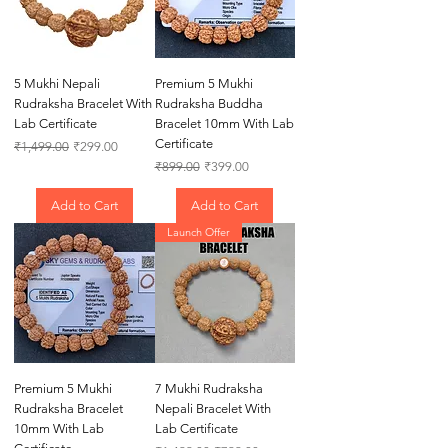
5 Mukhi Nepali
Premium 5 Mukhi
Rudraksha Bracelet With
Rudraksha Buddha
Lab Certificate
Bracelet 10mm With Lab
Certificate
Regular Price
Sale Price
₹1,499.00
₹299.00
Regular Price
Sale Price
₹899.00
₹399.00
Add to Cart
Add to Cart
Launch Offer
Premium 5 Mukhi
7 Mukhi Rudraksha
Rudraksha Bracelet
Nepali Bracelet With
10mm With Lab
Lab Certificate