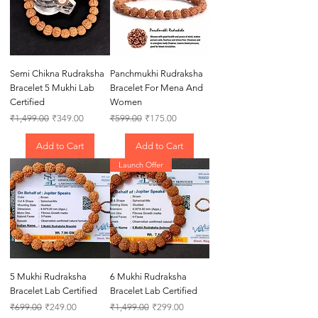
Semi Chikna Rudraksha
Panchmukhi Rudraksha
Bracelet 5 Mukhi Lab
Bracelet For Mena And
Certified
Women
Regular Price
Sale Price
Regular Price
Sale Price
₹1,499.00
₹349.00
₹599.00
₹175.00
Add to Cart
Add to Cart
Launch Offer
5 Mukhi Rudraksha
6 Mukhi Rudraksha
Bracelet Lab Certified
Bracelet Lab Certified
Regular Price
Sale Price
Regular Price
Sale Price
₹699.00
₹249.00
₹1,499.00
₹299.00