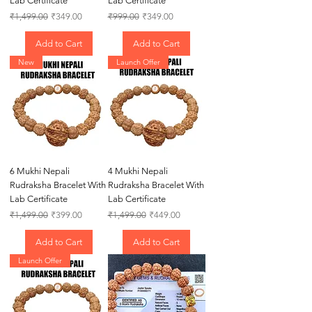
Lab Certificate
Lab Certificate
Regular Price
Sale Price
Regular Price
Sale Price
₹1,499.00
₹349.00
₹999.00
₹349.00
Add to Cart
Add to Cart
New
Launch Offer
6 Mukhi Nepali
4 Mukhi Nepali
Rudraksha Bracelet With
Rudraksha Bracelet With
Lab Certificate
Lab Certificate
Regular Price
Sale Price
Regular Price
Sale Price
₹1,499.00
₹399.00
₹1,499.00
₹449.00
Add to Cart
Add to Cart
Launch Offer