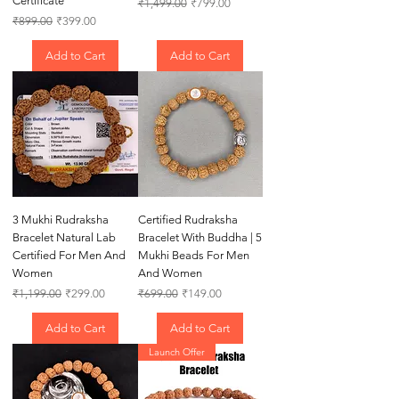
Certificate
Regular Price
Sale Price
₹1,499.00
₹799.00
Regular Price
Sale Price
₹899.00
₹399.00
Add to Cart
Add to Cart
3 Mukhi Rudraksha
Certified Rudraksha
Bracelet Natural Lab
Bracelet With Buddha | 5
Certified For Men And
Mukhi Beads For Men
Women
And Women
Regular Price
Sale Price
Regular Price
Sale Price
₹1,199.00
₹299.00
₹699.00
₹149.00
Add to Cart
Add to Cart
Launch Offer