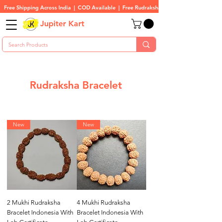
Free Shipping Across India  |  COD Available  |  Free Rudraksha On All Orders
Jupiter Kart
Rudraksha Bracelet
New
New
2 Mukhi Rudraksha
4 Mukhi Rudraksha
Bracelet Indonesia With
Bracelet Indonesia With