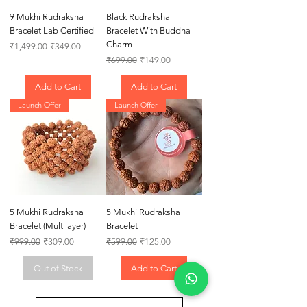
9 Mukhi Rudraksha
Black Rudraksha
Bracelet Lab Certified
Bracelet With Buddha
Charm
Regular Price
Sale Price
₹1,499.00
₹349.00
Regular Price
Sale Price
₹699.00
₹149.00
Add to Cart
Add to Cart
Launch Offer
Launch Offer
5 Mukhi Rudraksha
5 Mukhi Rudraksha
Bracelet (Multilayer)
Bracelet
Regular Price
Sale Price
Regular Price
Sale Price
₹999.00
₹309.00
₹599.00
₹125.00
Out of Stock
Add to Cart