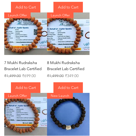
Add to Cart
Add to Cart
Launch Offer
Launch Offer
7 Mukhi Rudraksha
8 Mukhi Rudraksha
Bracelet Lab Certified
Bracelet Lab Certified
Regular Price
Sale Price
Regular Price
Sale Price
₹1,499.00
₹699.00
₹1,499.00
₹349.00
Add to Cart
Add to Cart
Launch Offer
New Launch