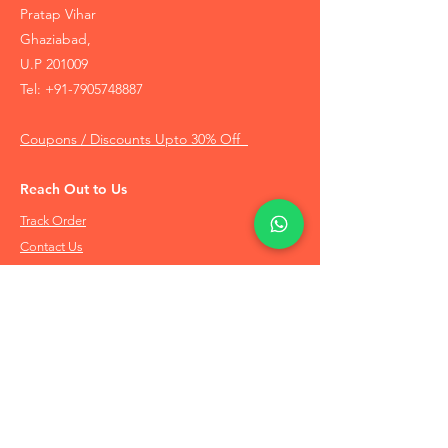
Pratap Vihar
Ghaziabad,
U.P 201009
Tel:
+91-7905748887
Coupons / Discounts Upto 30% Off
Reach Out to Us
Track Order
Contact Us
Free Recommendation
Terms & Conditions
Disclaimer Policy
Privacy Policy