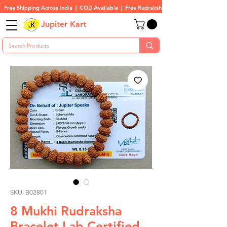
Free Shipping Across India  |  COD Available  |  Free Rudraksha On All Orders
Jupiter Kart
SKU: B02801
8 Mukhi Rudraksha
Bracelet Lab Certified