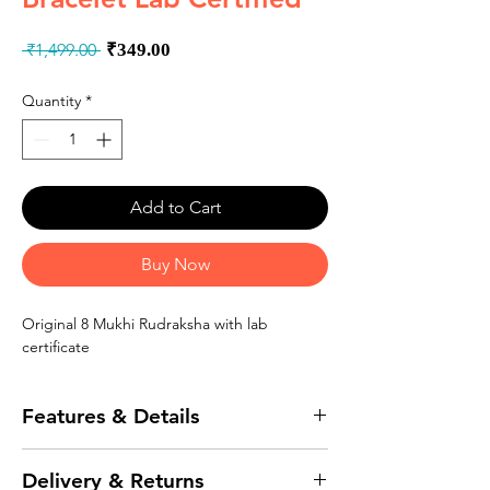
Regular
Sale
 ₹1,499.00 
₹349.00
Price
Price
Quantity
*
Add to Cart
Buy Now
Original 8 Mukhi Rudraksha with lab
certificate
Features & Details
Original high quality 8 Mukhi / Face
Delivery & Returns
Rudraksha from Indonesia / Java origin