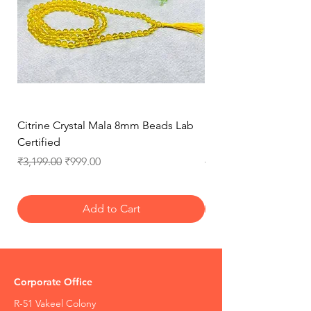
Citrine Crystal Mala 8mm Beads Lab
Natural Rose Quartz 
Certified
Necklace for Love, 
Regular Price
Sale Price
Regular Price
₹3,199.00
₹999.00
₹3,199.00
Add to Cart
Corporate Office
R-51 Vakeel Colony