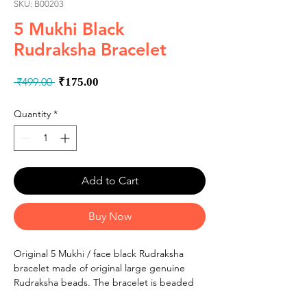
SKU: B00203
5 Mukhi Black
Rudraksha Bracelet
Regular
Sale
 ₹499.00 
₹175.00
Price
Price
Quantity
*
Add to Cart
Buy Now
Original 5 Mukhi / face black Rudraksha
bracelet made of original large genuine
Rudraksha beads. The bracelet is beaded
by high quality stretchableelastic cord for