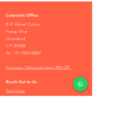
Corporate Office
R-51 Vakeel Colony
Pratap Vihar
Ghaziabad,
U.P 201009
Tel:
+91-7905748887
Coupons / Discounts Upto 30% Off
Reach Out to Us
Track Order
Contact Us
Free Recommendation
Terms & Conditions
Disclaimer Policy
Privacy Policy