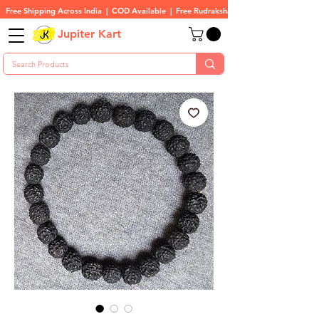
Free Shipping Across India  |  COD Available  |  Free Rudraksha On All Orders
Jupiter Kart