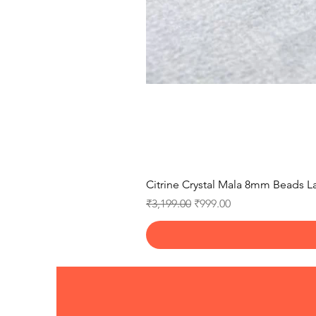
Citrine Crystal Mala 8mm Beads La
Regular Price
Sale Price
₹3,199.00
₹999.00