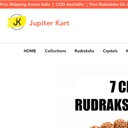
Free Shipping Across India  |  COD Available  |  Free Rudraksha On 
Jupiter Kart
HOME
Collections
Rudraksha
Crystals