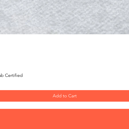
Quick View
b Certified
Add to Cart