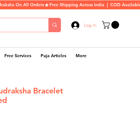
Log In
Free Services
Puja Articles
More
udraksha Bracelet
ed
r
Sale
Price