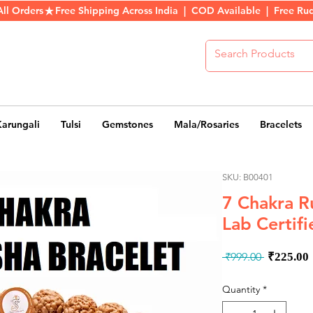
All Orders
Karungali
Tulsi
Gemstones
Mala/Rosaries
Bracelets
SKU: B00401
7 Chakra R
Lab Certifi
Regula
 ₹999.00 
₹225.00
Price
Quantity
*