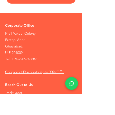
Corporate Office
R-51 Vakeel Colony
Pratap Vihar
Ghaziabad,
U.P 201009
Tel:
+91-7905748887
Coupons / Discounts Upto 30% Off
Reach Out to Us
Track Order
Contact Us
Free Recommendation
Terms & Conditions