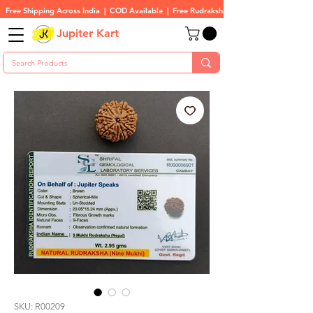
Free Shipping Across India  |  COD Available  |  Free Rudraksha On All Orders
Jupiter Kart
SKU: R00209