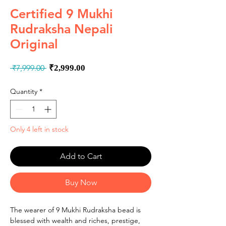
Certified 9 Mukhi
Rudraksha Nepali
Original
Regular
Sale
 ₹7,999.00 
₹2,999.00
Price
Price
Quantity
*
Only 4 left in stock
Add to Cart
Buy Now
The wearer of 9 Mukhi Rudraksha bead is
blessed with wealth and riches, prestige,