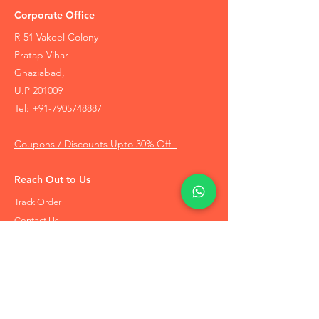
Corporate Office
R-51 Vakeel Colony
Pratap Vihar
Ghaziabad,
U.P 201009
Tel:
+91-7905748887
Coupons / Discounts Upto 30% Off
Reach Out to Us
Track Order
Contact Us
Free Recommendation
Terms & Conditions
Disclaimer Policy
Privacy Policy