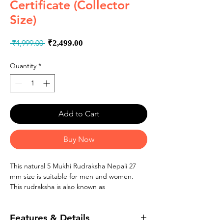
Certificate (Collector
Size)
Regular
Sale
 ₹4,999.00 
₹2,499.00
Price
Price
Quantity
*
Add to Cart
Buy Now
This natural 5 Mukhi Rudraksha Nepali 27
mm size is suitable for men and women.
This rudraksha is also known as
�Panchmukhi Rudraksha�, �Kalagni
Rudraksham� and 5 faced rudraksha.
Features & Details