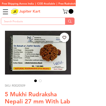
Free Shipping Across India  |  COD Available  |  Free Rudraksha On All Orders
Jupiter Kart
SKU: R0020509
5 Mukhi Rudraksha
Nepali 27 mm With Lab