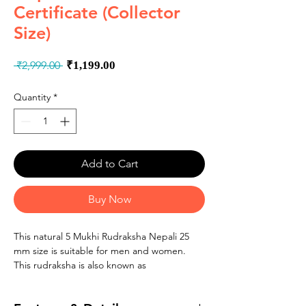
Certificate (Collector
Size)
Regular
Sale
 ₹2,999.00 
₹1,199.00
Price
Price
Quantity
*
Add to Cart
Buy Now
This natural 5 Mukhi Rudraksha Nepali 25
mm size is suitable for men and women.
This rudraksha is also known as
�Panchmukhi Rudraksha�, �Kalagni
Rudraksham� and 5 faced rudraksha.