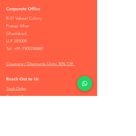
Corporate Office
R-51 Vakeel Colony
Pratap Vihar
Ghaziabad,
U.P 201009
Tel:
+91-7905748887
Coupons / Discounts Upto 30% Off
Reach Out to Us
Track Order
Contact Us
Free Recommendation
Terms & Conditions
Disclaimer Policy
Privacy Policy