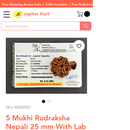
Free Shipping Across India  |  COD Available  |  Free Rudraksha On All Orders
Jupiter Kart
SKU: R0020507
5 Mukhi Rudraksha
Nepali 25 mm With Lab