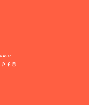
in Us on