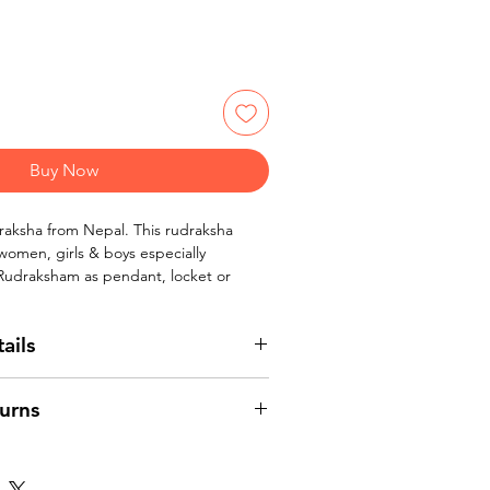
Buy Now
raksha from Nepal. This rudraksha
 women, girls & boys especially
 Rudraksham as pendant, locket or
ails
Mukhi /four face rudraksha beads from
urns
 - 20 mm
lor
 women, girls & boys.