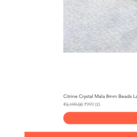
Citrine Crystal Mala 8mm Beads La
Regular Price
Sale Price
₹3,199.00
₹999.00