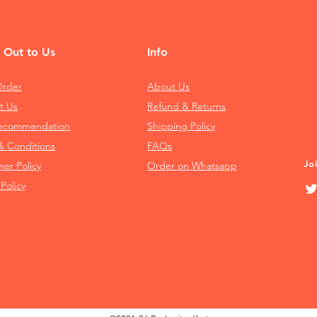
 Out to Us
Info
Order
About Us
t Us
Refund & Returns
Recommendation
Shipping Policy
& Conditions
FAQs
Jo
mer Policy
Order on Whatsapp
 Policy