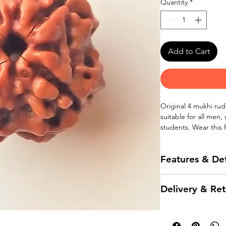
Quantity
*
Add to Cart
Original 4 mukhi rud
suitable for all men,
students. Wear this
bracelet.
Features & Det
100% Original 4 
Delivery & Ret
nepal.
Bead size 13 mm
Delivery
Natural brown co
Suitable for men,