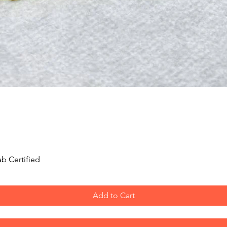
Quick View
b Certified
Add to Cart