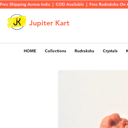
Free Shipping Across India  |  COD Available  |  Free Rudraksha On 
Jupiter Kart
HOME
Collections
Rudraksha
Crystals