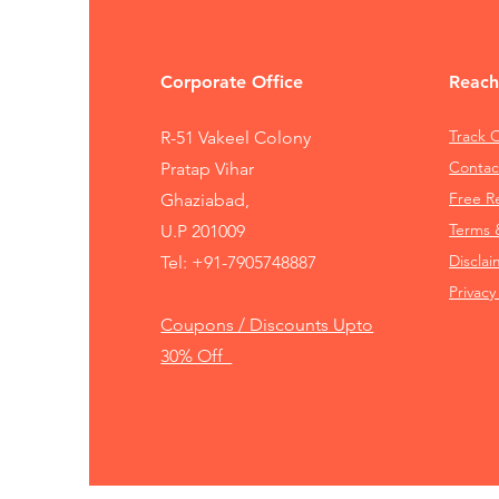
Corporate Office
Reach
Track 
R-51 Vakeel Colony
Contac
Pratap Vihar
Free 
Ghaziabad,
Terms 
U.P 201009
Disclai
Tel:
+91-7905748887
Privacy
Coupons / Discounts Upto
30% Off