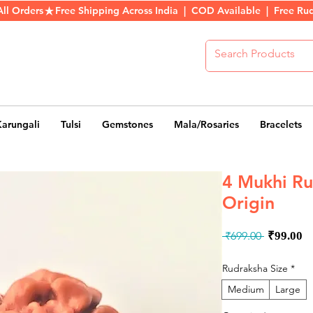
All Orders
Karungali
Tulsi
Gemstones
Mala/Rosaries
Bracelets
4 Mukhi Ru
Origin
Regula
S
 ₹699.00 
₹99.00
Price
P
Rudraksha Size
*
Medium
Large