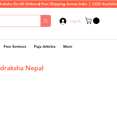
Log In
Free Services
Puja Articles
More
draksha Nepal
r
ale
rice