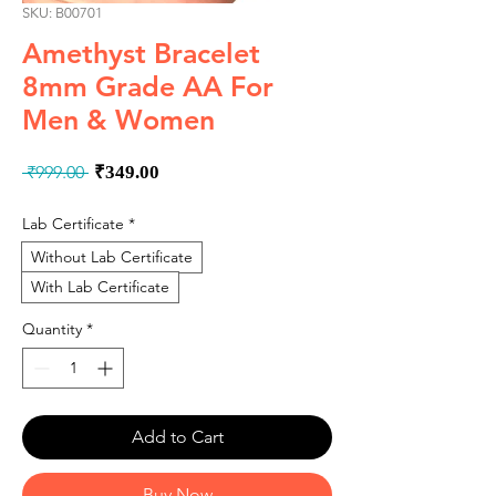
SKU: B00701
Amethyst Bracelet
8mm Grade AA For
Men & Women
Regular
Sale
 ₹999.00 
₹349.00
Price
Price
Lab Certificate
*
Without Lab Certificate
With Lab Certificate
Quantity
*
Add to Cart
Buy Now