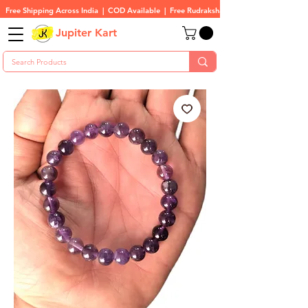
Free Shipping Across India  |  COD Available  |  Free Rudraksha On All Orders
Jupiter Kart