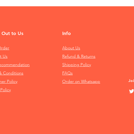
 Out to Us
Info
Order
About Us
t Us
Refund & Returns
Recommendation
Shipping Policy
& Conditions
FAQs
Jo
mer Policy
Order on Whatsapp
 Policy