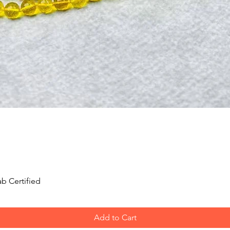
Quick View
b Certified
Add to Cart