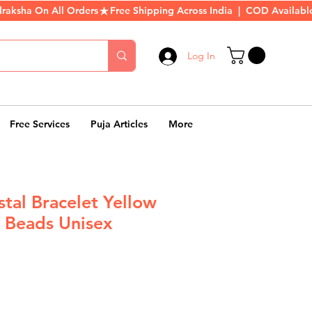
Log In
Free Services
Puja Articles
More
stal Bracelet Yellow
 Beads Unisex
r
Sale
Price