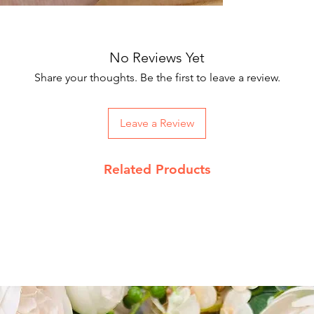
Our courier partne
Package includes 
working days.
On Order below R
and Rs 100 on CO
No Reviews Yet
acceptable
Share your thoughts. Be the first to leave a review.
Returns Policy
Leave a Review
We accept return 
date
Product must be 
Related Products
packing with pro
Send return reque
jupiterkart9@gma
Read our complet
details