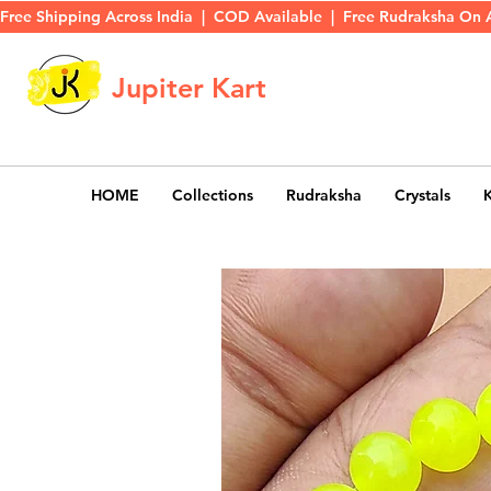
Free Shipping Across India  |  COD Available  |  Free Rudraksha On 
Jupiter Kart
HOME
Collections
Rudraksha
Crystals