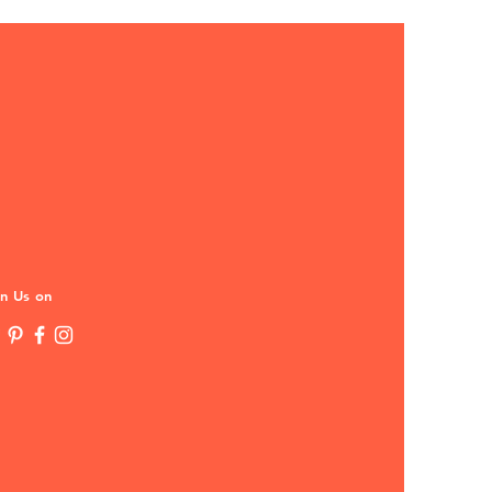
in Us on