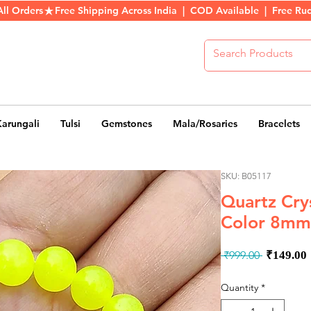
All Orders
Karungali
Tulsi
Gemstones
Mala/Rosaries
Bracelets
SKU: B05117
Quartz Cry
Color 8mm
Regula
 ₹999.00 
₹149.00
Price
Quantity
*