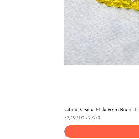
Citrine Crystal Mala 8mm Beads La
Regular Price
Sale Price
₹3,199.00
₹999.00