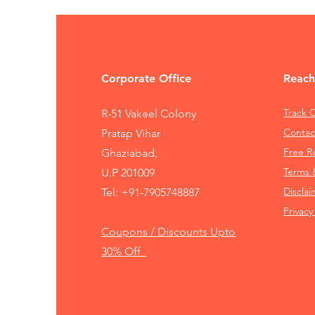
Corporate Office
Reach
Track 
R-51 Vakeel Colony
Contac
Pratap Vihar
Free 
Ghaziabad,
Terms 
U.P 201009
Disclai
Tel:
+91-7905748887
Privacy
Coupons / Discounts Upto
30% Off