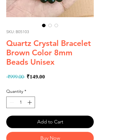
SKU: B05103
Quartz Crystal Bracelet
Brown Color 8mm
Beads Unisex
Regular
Sale
 ₹999.00 
₹149.00
Price
Price
Quantity
*
Add to Cart
Buy Now