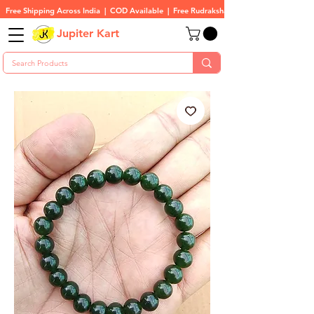
Free Shipping Across India  |  COD Available  |  Free Rudraksha On All Orders
Jupiter Kart