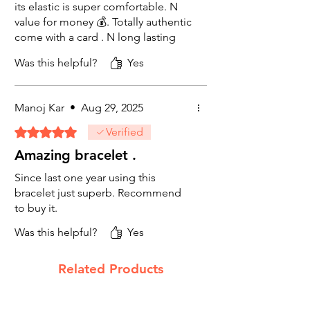
healing, Vedic astrology, chakra balancing,
its elastic is super comfortable. N
or simply as a beautiful natural stone
value for money 💰. Totally authentic
accessory, this amethyst healing
come with a card . N long lasting
bracelet delivers on every level. Suitable for
beads colour is not fading at all.
daily wear — unisex, stretch-fit, and
Was this helpful?
Yes
Size is super comfortable 👌 😍 😌
designed to last.
in my hands. Recommended to my
friends too.
Manoj Kar
•
Aug 29, 2025
Rated 5 out of 5 stars.
Verified
Amazing bracelet .
Since last one year using this
bracelet just superb. Recommend
to buy it.
Was this helpful?
Yes
Related Products