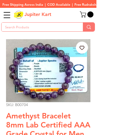
Free Shipping Across India  |  COD Available  |  Free Rudraksha On All Orders
Jupiter Kart
SKU: B00704
Amethyst Bracelet
8mm Lab Certified AAA
Grade Crystal for Men