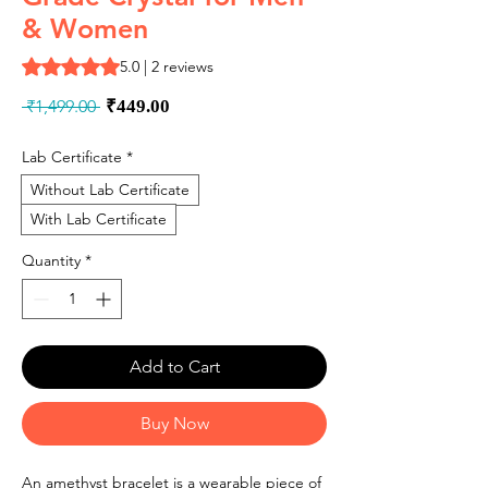
& Women
Rating is 5.0 out of five stars based on 2 reviews
5.0 | 2 reviews
Regular
Sale
 ₹1,499.00 
₹449.00
Price
Price
Lab Certificate
*
Without Lab Certificate
With Lab Certificate
Quantity
*
Add to Cart
Buy Now
An amethyst bracelet is a wearable piece of