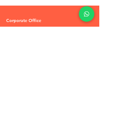
Corporate Office
R-51 Vakeel Colony
Pratap Vihar
Ghaziabad,
U.P 201009
Tel:
+91-7905748887
Coupons / Discounts Upto 30% Off
Reach Out to Us
Track Order
Contact Us
Free Recommendation
Terms & Conditions
Disclaimer Policy