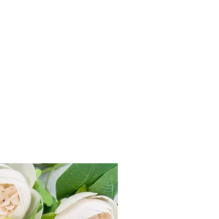
r delivers all across India within 3-7
 499, flat charge Rs 100 applicable.
within 7 Days from product delivery
unused and returned in original
duct tag.
st on e-mail at
ks.com or Call us +91-7905748887
e “Refund & Return Policy for more