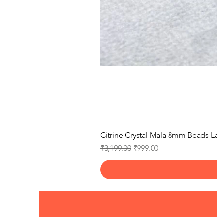
Citrine Crystal Mala 8mm Beads La
Regular Price
Sale Price
₹3,199.00
₹999.00