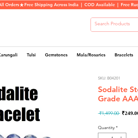
All Orders
Karungali
Tulsi
Gemstones
Mala/Rosaries
Bracelets
SKU: B04201
Sodalite S
Grade AAA
Regul
 ₹1,499.00 
₹249.0
Price
Quantity
*