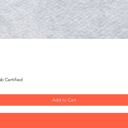
Quick View
b Certified
Add to Cart