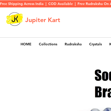
Free Shipping Across India  |  COD Available  |  Free Rudraksha On 
Jupiter Kart
HOME
Collections
Rudraksha
Crystals