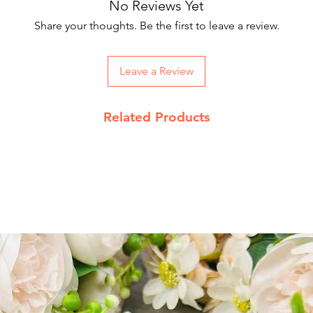
No Reviews Yet
Our courier partne
working days.
Share your thoughts. Be the first to leave a review.
On Order below Rs
Returns Policy
Leave a Review
We accept return 
date
Related Products
Product must be 
packing with pro
Send return reque
info@jupiterspea
Read our complet
details