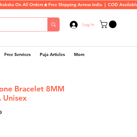
Log In
Free Services
Puja Articles
More
tone Bracelet 8MM
 Unisex
ar
Sale
0
Price