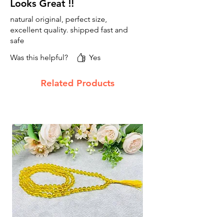
Looks Great !!
natural original, perfect size,
excellent quality. shipped fast and
safe
Was this helpful?
Yes
Related Products