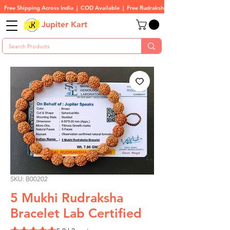
Free Shipping Across India  |  COD Available  |  Free Rudraksha On All Orders
Jupiter Kart
SKU: B00202
5 Mukhi Rudraksha
Bracelet Lab Certified
Rating is 5.0 out of five stars based on 2 reviews