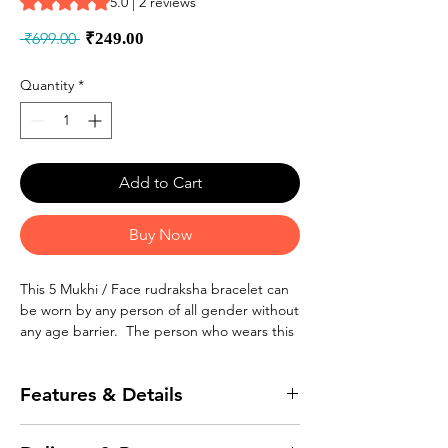
5.0 | 2 reviews
Regular
Sale
 ₹699.00 
₹249.00
Price
Price
Quantity
*
Add to Cart
Buy Now
This 5 Mukhi / Face rudraksha bracelet can
be worn by any person of all gender without
any age barrier. The person who wears this
auspicious 5 mukhi Rudraksha bracelet after
proper purification & mantra chanting i.e
Features & Details
Shuddhi will get extraordinary result in all
field i.e. Intelligence, strength, business,
Original high quality 5 Mukhi / Face
money, devotion to Lord Mahadev etc. This