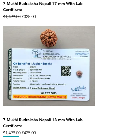
7 Mukhi Rudraksha Nepali 17 mm With Lab
Certificate
Regular Price
Sale Price
₹1,499.00
₹325.00
7 Mukhi Rudraksha Nepali 18 mm With Lab
Certificate
Regular Price
Sale Price
₹1,499.00
₹425.00