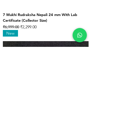
7 Mukhi Rudraksha Nepali 24 mm With Lab
Certificate (Collector Size)
Regular Price
Sale Price
₹6,999.00
₹2,299.00
New
7 Mukhi Rudraksha Nepali 25 mm With Lab