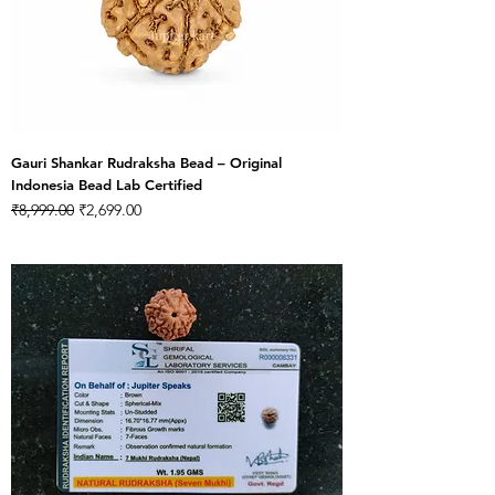
Gauri Shankar Rudraksha Bead – Original
Indonesia Bead Lab Certified
Regular Price
Sale Price
₹8,999.00
₹2,699.00