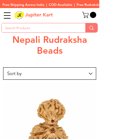
Free Shipping Across India  |  COD Available  |  Free Rudraksha On All Orders
Jupiter Kart
Nepali Rudraksha
Beads