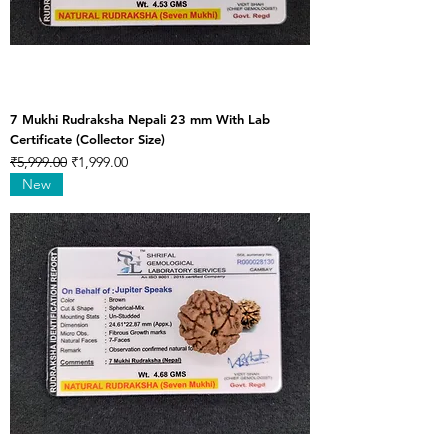
7 Mukhi Rudraksha Nepali 23 mm With Lab
Certificate (Collector Size)
Regular Price
Sale Price
₹5,999.00
₹1,999.00
New