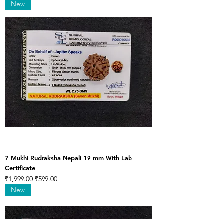
New
7 Mukhi Rudraksha Nepali 19 mm With Lab
Certificate
Regular Price
Sale Price
₹1,999.00
₹599.00
New