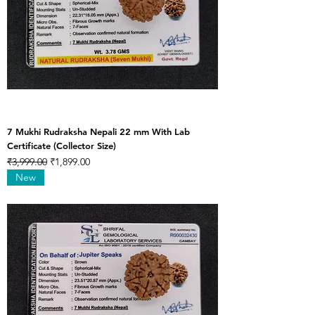
7 Mukhi Rudraksha Nepali 22 mm With Lab
Certificate (Collector Size)
Regular Price
Sale Price
₹3,999.00
₹1,899.00
New