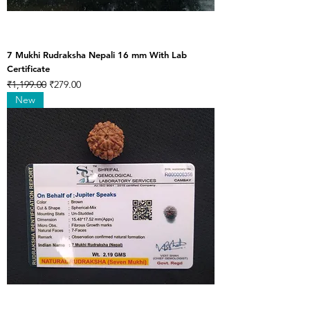
7 Mukhi Rudraksha Nepali 16 mm With Lab
Certificate
Regular Price
Sale Price
₹1,199.00
₹279.00
New