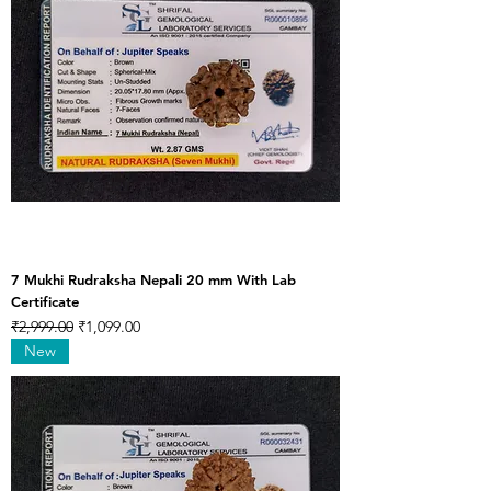
7 Mukhi Rudraksha Nepali 20 mm With Lab
Certificate
Regular Price
Sale Price
₹2,999.00
₹1,099.00
New