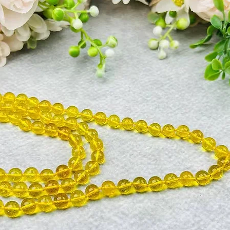
The 7 mukhi Rudraksh
blesses with wealth &
wants never touch its
all powerful Shani 
the malefic effects o
cold, obstructions, 
scarcity, worry etc.
The Seven mukhi Rud
amassing wealth. It 
mind. It is consider
ward off fatal disea
Wearer of this Rudra
knowledge. Seven mu
Mahalaxmi. It blesses
that poverty and wan
Rudraksha also symbo