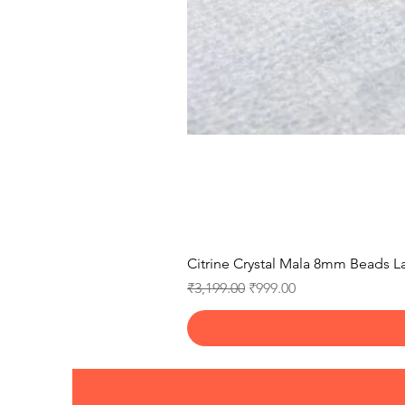
Citrine Crystal Mala 8mm Beads La
Regular Price
Sale Price
₹3,199.00
₹999.00