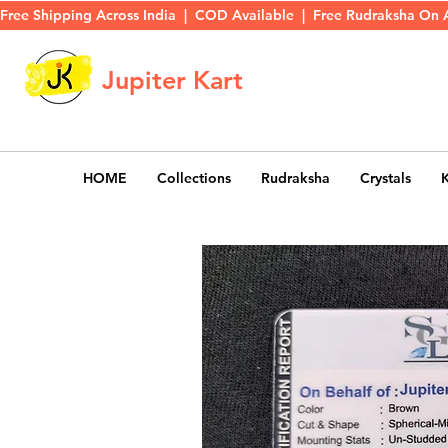
Free Shipping Across India  |  COD Available  |  Free Rudraksha On 
Jupiter Kart
HOME
Collections
Rudraksha
Crystals