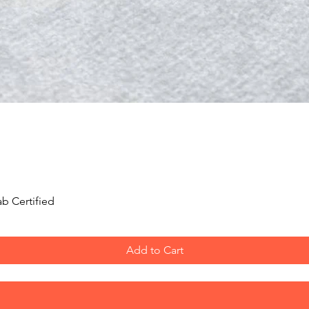
Saptarishi.
Ruling God:
Goddess
Ruling Planet:
Satur
Benefits:
Wealtyh an
Mantra:
"Om Hoom 
Origin:
Nepal
Quick View
b Certified
Add to Cart