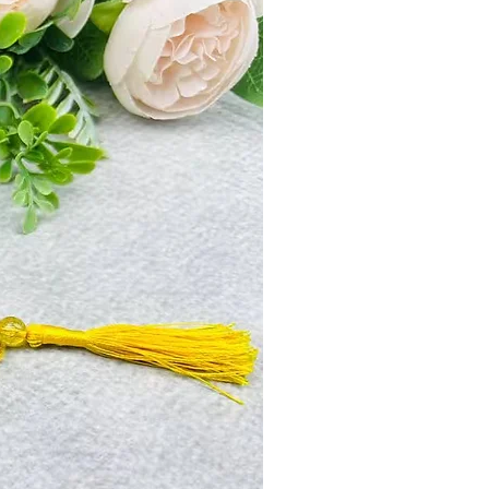
a is the symbol of Mahalaxmi. It
 prosperity. It is said that poverty and
 wearer. Its ruling planet is Saturn, the
Bhagwan. When worn, this sublimates
f Shani and its disease like, impotency,
hopelessness, delay, chronic disease,
raksha helps in building finances and
can help attain prosperity and peace of
ed very auspicious because it helps
ses and death and achieve longevity.
ksha gets wealth, fame and spiritual
khi Rudraksha is the symbol of
 with wealth & prosperity. It is said
ts never touch its wearer. Seven mukhi
lises the seven great rishis, The