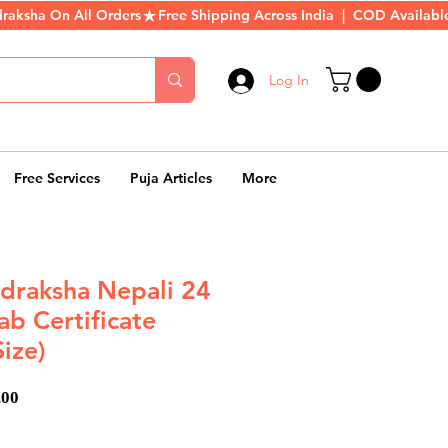
Log In
Free Services
Puja Articles
More
draksha Nepali 24
b Certificate
Size)
ar
Sale
.00
Price