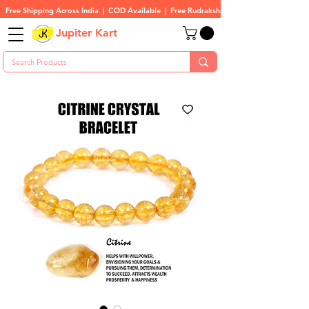
Free Shipping Across India  |  COD Available  |  Free Rudraksha On All Orders
Jupiter Kart