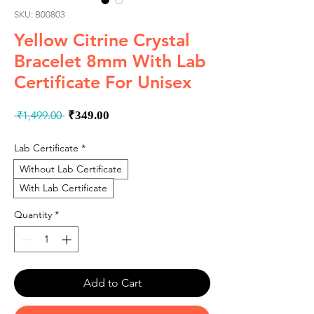
SKU: B00803
Yellow Citrine Crystal
Bracelet 8mm With Lab
Certificate For Unisex
Regular
Sale
 ₹1,499.00 
₹349.00
Price
Price
Lab Certificate
*
Without Lab Certificate
With Lab Certificate
Quantity
*
Add to Cart