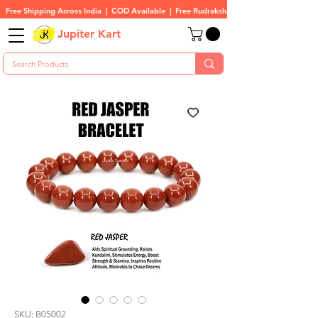
Free Shipping Across India  |  COD Available  |  Free Rudraksha On All Orders
Jupiter Kart
SKU: B05002