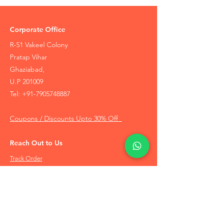
Corporate Office
R-51 Vakeel Colony
Pratap Vihar
Ghaziabad,
U.P 201009
Tel:
+91-7905748887
Coupons / Discounts Upto 30% Off
Reach Out to Us
Track Order
Contact Us
Free Recommendation
Terms & Conditions
Disclaimer Policy