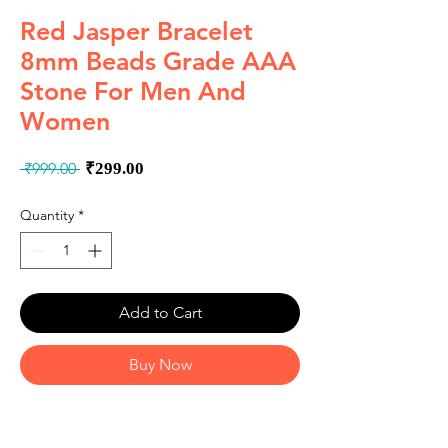
Red Jasper Bracelet
8mm Beads Grade AAA
Stone For Men And
Women
Regular
Sale
 ₹999.00 
₹299.00
Price
Price
Quantity
*
Add to Cart
Buy Now