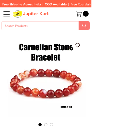
Free Shipping Across India  |  COD Available  |  Free Rudraksha On All Orders
Jupiter Kart