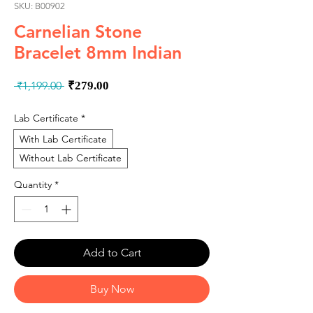
SKU: B00902
Carnelian Stone
Bracelet 8mm Indian
Regular
Sale
 ₹1,199.00 
₹279.00
Price
Price
Lab Certificate
*
With Lab Certificate
Without Lab Certificate
Quantity
*
Add to Cart
Buy Now