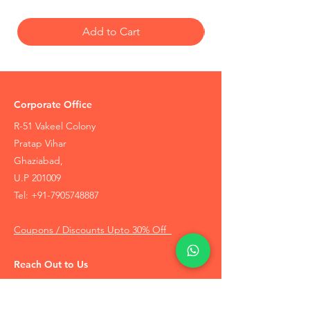
Add to Cart
Corporate Office
R-51 Vakeel Colony
Pratap Vihar
Ghaziabad,
U.P 201009
Tel:
+91-7905748887
Coupons / Discounts Upto 30% Off
Reach Out to Us
Track Order
Contact Us