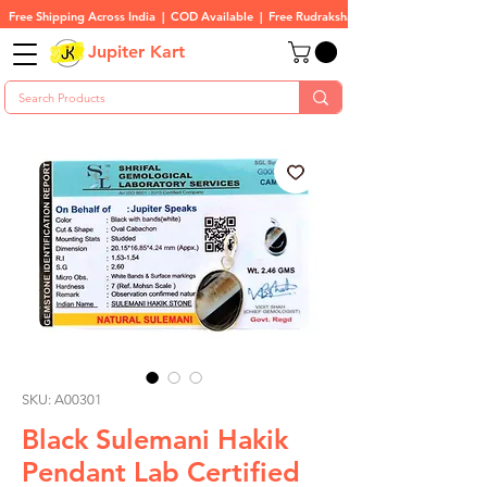
Free Shipping Across India  |  COD Available  |  Free Rudraksha On All Orders
Jupiter Kart
SKU: A00301
Black Sulemani Hakik
Pendant Lab Certified