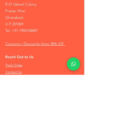
R-51 Vakeel Colony
Pratap Vihar
Ghaziabad,
U.P 201009
Tel:
+91-7905748887
Coupons / Discounts Upto 30% Off
Reach Out to Us
Track Order
Contact Us
Free Recommendation
Terms & Conditions
Disclaimer Policy
Privacy Policy