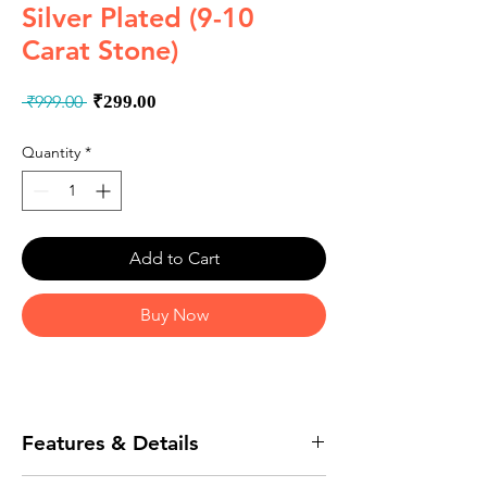
Silver Plated (9-10
Carat Stone)
Regular
Sale
 ₹999.00 
₹299.00
Price
Price
Quantity
*
Add to Cart
Buy Now
Features & Details
The natural stones are hand selected to