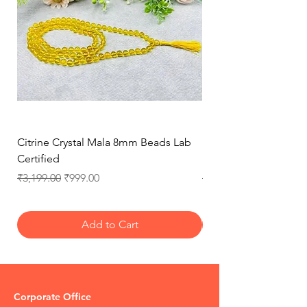
Policy for more details
Citrine Crystal Mala 8mm Beads Lab
Natural Rose Quartz 
Certified
Necklace for Love, 
Regular Price
Sale Price
Regular Price
₹3,199.00
₹999.00
₹3,199.00
Add to Cart
Corporate Office