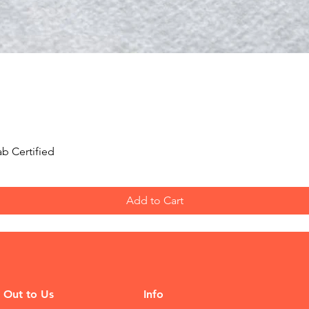
Quick View
b Certified
Add to Cart
 Out to Us
Info