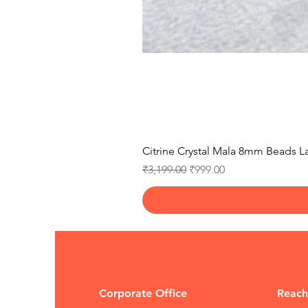
Citrine Crystal Mala 8mm Beads La
Regular Price
Sale Price
₹3,199.00
₹999.00
Corporate Office
Reach