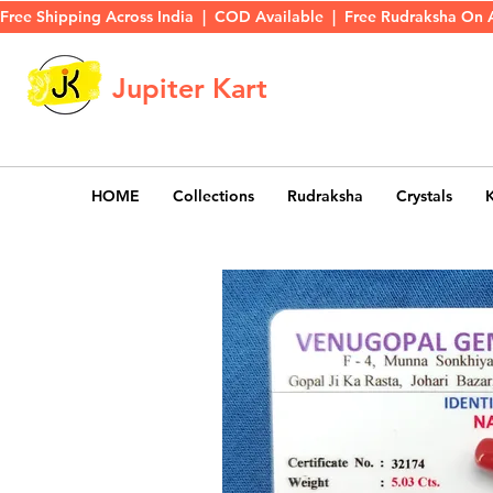
Free Shipping Across India  |  COD Available  |  Free Rudraksha On 
Jupiter Kart
HOME
Collections
Rudraksha
Crystals