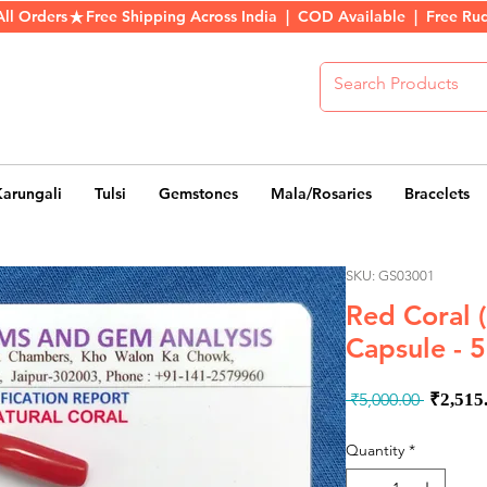
All Orders
Karungali
Tulsi
Gemstones
Mala/Rosaries
Bracelets
SKU: GS03001
Red Coral
Capsule - 5
Regul
 ₹5,000.00 
₹2,515
Price
Quantity
*