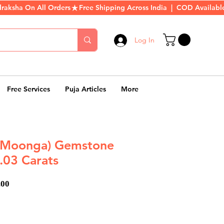
Log In
Free Services
Puja Articles
More
 (Moonga) Gemstone
.03 Carats
ar
Sale
.00
Price