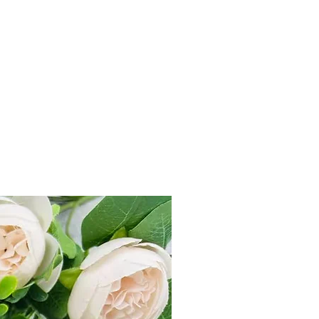
s 499, flat charge Rs 80 on prepaid
D order.
within 7 Days from product delivery
unused and returned in original
duct tag.
st on e-mail at
il.com or Call us +91-7905748887
e “Refund & Return Policy for more