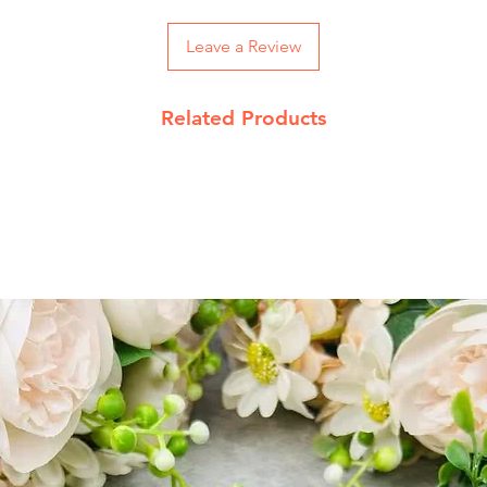
On Order below R
and Rs 100 on CO
Leave a Review
Returns Policy
Related Products
We accept return 
date
Product must be 
packing with pro
Send return reque
jupiterkart9@gma
Read our complet
details