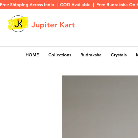
Free Shipping Across India  |  COD Available  |  Free Rudraksha On 
Jupiter Kart
HOME
Collections
Rudraksha
Crystals