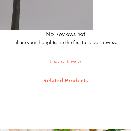
No Reviews Yet
Share your thoughts. Be the first to leave a review.
Leave a Review
Related Products