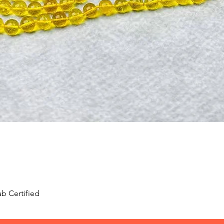
Quick View
b Certified