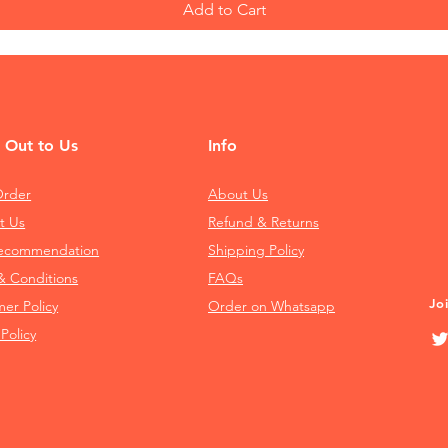
Add to Cart
 Out to Us
Info
Order
About Us
t Us
Refund & Returns
Recommendation
Shipping Policy
& Conditions
FAQs
Jo
mer Policy
Order on Whatsapp
 Policy