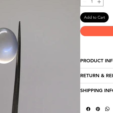
Add to Cart
PRODUCT IN
RETURN & RE
SHIPPING IN