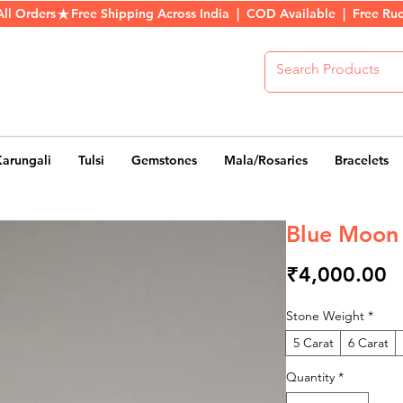
All Orders
Karungali
Tulsi
Gemstones
Mala/Rosaries
Bracelets
Blue Moon
P
₹4,000.00
Stone Weight
*
5 Carat
6 Carat
Quantity
*