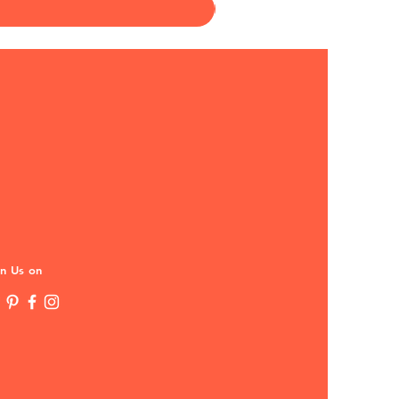
in Us on