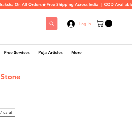
Log In
Free Services
Puja Articles
More
 Stone
rice
7 carat