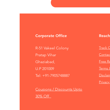
Corporate Office
Reach
Track 
R-51 Vakeel Colony
Contac
Pratap Vihar
Free 
Ghaziabad,
Terms 
U.P 201009
Disclai
Tel:
+91-7905748887
Privacy
Coupons / Discounts Upto
30% Off