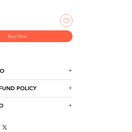
Buy Now
FO
FUND POLICY
FO