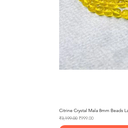
Citrine Crystal Mala 8mm Beads La
Regular Price
Sale Price
₹3,199.00
₹999.00