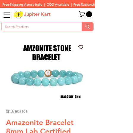
Free Shipping Across India  |  COD Available  |  Free Rudraksha On All Orders
Jupiter Kart
SKU: B06101
Amazonite Bracelet
8mm Lab Certified