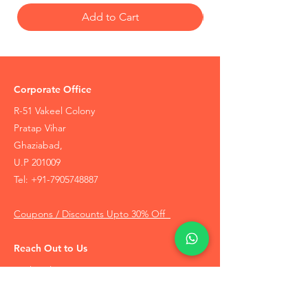
Add to Cart
Corporate Office
R-51 Vakeel Colony
Pratap Vihar
Ghaziabad,
U.P 201009
Tel:
+91-7905748887
Coupons / Discounts Upto 30% Off
Reach Out to Us
Track Order
Contact Us
Free Recommendation