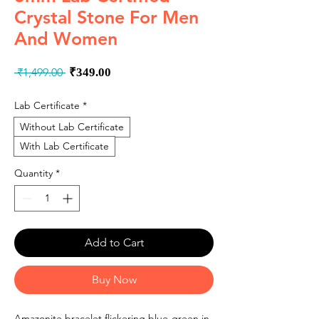
Crystal Stone For Men
And Women
Regular
Sale
 ₹1,499.00 
₹349.00
Price
Price
Lab Certificate
*
Without Lab Certificate
With Lab Certificate
Quantity
*
Add to Cart
Buy Now
Amazonite bracelet flickering blue-green in