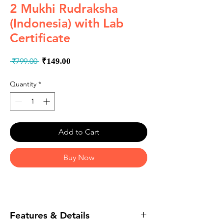
2 Mukhi Rudraksha
(Indonesia) with Lab
Certificate
Regular
Sale
 ₹799.00 
₹149.00
Price
Price
Quantity
*
Add to Cart
Buy Now
Features & Details