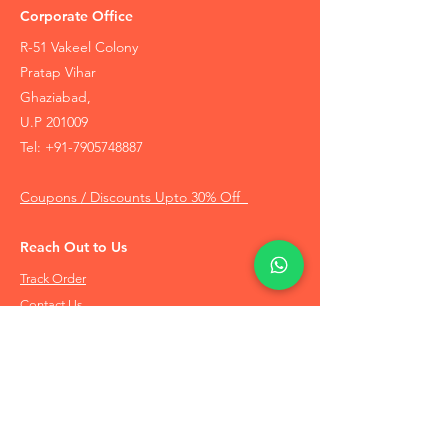
Corporate Office
R-51 Vakeel Colony
Pratap Vihar
Ghaziabad,
U.P 201009
Tel:
+91-7905748887
Coupons / Discounts Upto 30% Off
Reach Out to Us
Track Order
Contact Us
Free Recommendation
Terms & Conditions
Disclaimer Policy
Privacy Policy