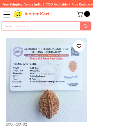
Free Shipping Across India  |  COD Available  |  Free Rudraksha On All Orders
Jupiter Kart
SKU: R00402