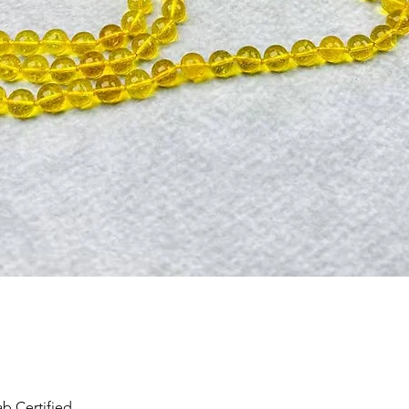
Quick View
b Certified