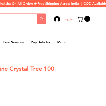
Log In
Free Services
Puja Articles
More
ine Crystal Tree 100
r
Sale
Price