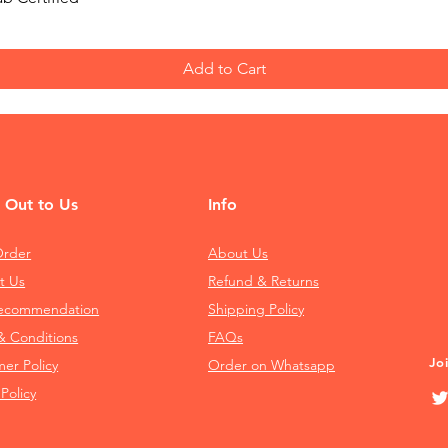
Add to Cart
 Out to Us
Info
Order
About Us
t Us
Refund & Returns
Recommendation
Shipping Policy
& Conditions
FAQs
Jo
mer Policy
Order on Whatsapp
 Policy