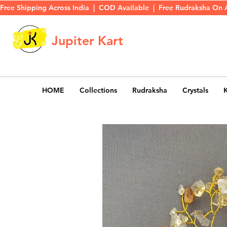
Free Shipping Across India  |  COD Available  |  Free Rudraksha On 
Jupiter Kart
HOME
Collections
Rudraksha
Crystals