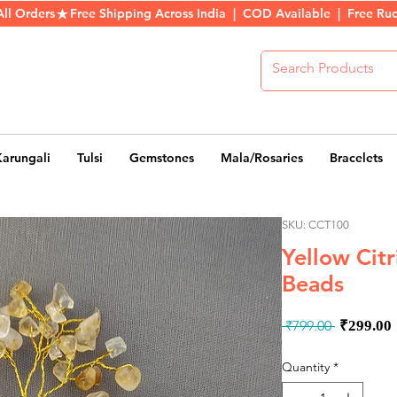
All Orders
Karungali
Tulsi
Gemstones
Mala/Rosaries
Bracelets
SKU: CCT100
Yellow Citr
Beads
Regula
 ₹799.00 
₹299.00
Price
Quantity
*