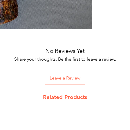
Our courier partne
working days.
On Order below R
and Rs 100 on CO
Returns Policy
We accept return 
date
No Reviews Yet
Product must be 
packing with pro
Share your thoughts. Be the first to leave a review.
Send return reque
support@jupiterk
Read our complet
Leave a Review
details
Related Products