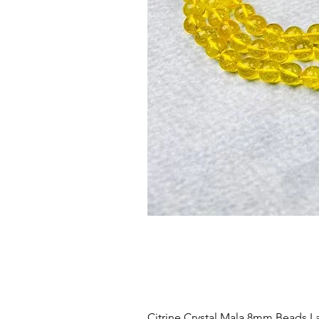
Citrine Crystal Mala 8mm Beads La