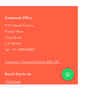
Corporate Office
R-51 Vakeel Colony
Pratap Vihar
Ghaziabad,
U.P 201009
Tel:
+91-7905748887
Coupons / Discounts Upto 30% Off
Reach Out to Us
Track Order
Contact Us
Free Recommendation
Terms & Conditions
Disclaimer Policy