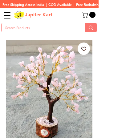
Free Shipping Across India  |  COD Available  |  Free Rudraksha On All Orders
Jupiter Kart