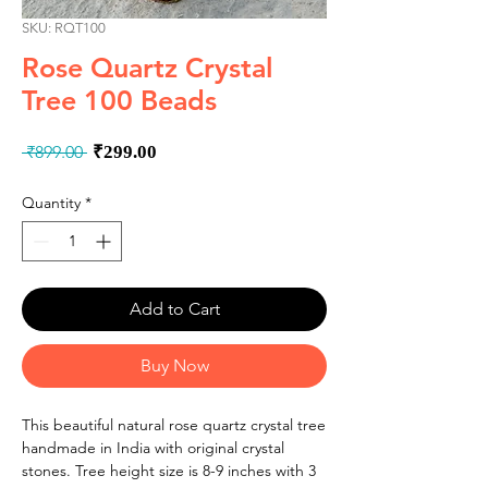
SKU: RQT100
Rose Quartz Crystal
Tree 100 Beads
Regular
Sale
 ₹899.00 
₹299.00
Price
Price
Quantity
*
Add to Cart
Buy Now
This beautiful natural rose quartz crystal tree
handmade in India with original crystal
stones. Tree height size is 8-9 inches with 3