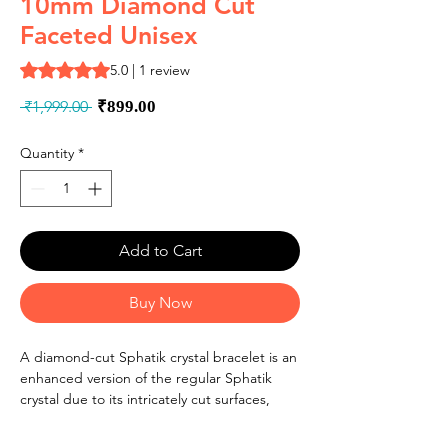
10mm Diamond Cut
Faceted Unisex
Rating is 5.0 out of five stars based on 1 review
5.0 | 1 review
Regular
Sale
 ₹1,999.00 
₹899.00
Price
Price
Quantity
*
Add to Cart
Buy Now
A diamond-cut Sphatik crystal bracelet is an
enhanced version of the regular Sphatik
crystal due to its intricately cut surfaces,
which increase the brilliance and reflective
qualities of the crystal. In Vedic astrology