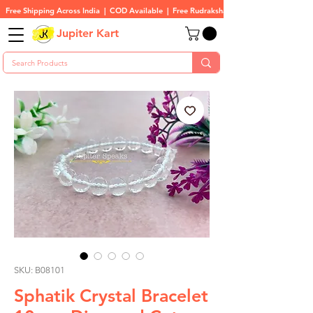
Free Shipping Across India  |  COD Available  |  Free Rudraksha On All Orders
Jupiter Kart
SKU: B08101
Sphatik Crystal Bracelet