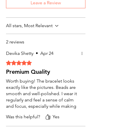
Properties
: Often called "fool's gold,"
Leave a Review
Read our complete “Refund & Return
pyrite is associated with attracting wealth
Policy for more details
and abundance. It is also believed to
promote clarity, confidence, and
protection against financial misfortune.
All stars, Most Relevant
Uses
: Suitable for those seeking to
manifest financial opportunities and
2 reviews
protect against negative energy.
Devika Shetty
•
Apr 24
3.
Green Aventurine Stone
Rated 5 out of 5 stars.
Properties
: Known as the "stone of
Premium Quality
opportunity," green aventurine is
thought to attract luck and wealth. It is
Worth buying! The bracelet looks
also said to enhance decision-making
exactly like the pictures. Beads are
and leadership qualities.
smooth and well-polished. I wear it
Uses
: Great for individuals looking to
regularly and feel a sense of calm
seize new financial opportunities and
and focus, especially while making
make wise investments.
financial decisions.
Was this helpful?
Yes
5.
Tiger’s Eye Stone