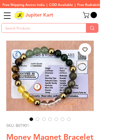
Free Shipping Across India  |  COD Available  |  Free Rudraksha On All Orders
Jupiter Kart
SKU: B07901
Money Magnet Bracelet