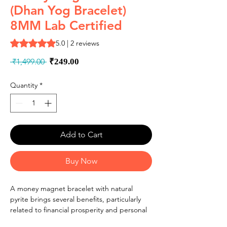
(Dhan Yog Bracelet)
8MM Lab Certified
Rating is 5.0 out of five stars based on 2 reviews
5.0 | 2 reviews
Regular
Sale
 ₹1,499.00 
₹249.00
Price
Price
Quantity
*
Add to Cart
Buy Now
A money magnet bracelet with natural
pyrite brings several benefits, particularly
related to financial prosperity and personal
well-being. These bracelets typically