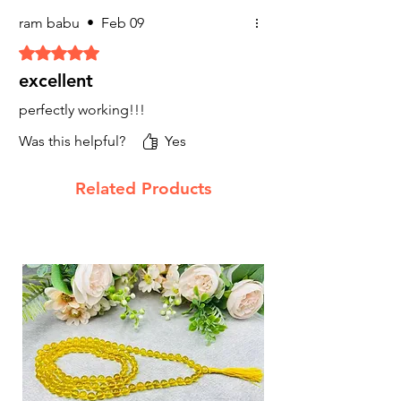
Properties
: Tiger's eye is known for its
ram babu
•
Feb 09
grounding and protective properties. It
Rated 5 out of 5 stars.
is believed to attract good luck,
prosperity, and courage, helping the
excellent
wearer to overcome obstacles.
Uses
: Beneficial for individuals needing
perfectly working!!!
confidence and protection in financial
Was this helpful?
Yes
ventures.
6.
Hematite Stone
Related Products
Hematite is believed to enhance focus,
concentration, and confidence, all of which
are essential qualities for achieving financial
success.
7. Sphatik Clear Quartz
Financial Benefits:
Attracting Wealth
: Pyrite is often