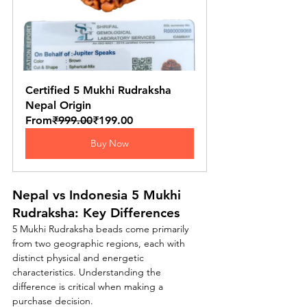
Certified 5 Mukhi Rudraksha 
Nepal Origin
From
₹999.00
₹199.00
Buy Now
Nepal vs Indonesia 5 Mukhi 
Rudraksha: Key Differences
5 Mukhi Rudraksha beads come primarily 
from two geographic regions, each with 
distinct physical and energetic 
characteristics. Understanding the 
difference is critical when making a 
purchase decision.