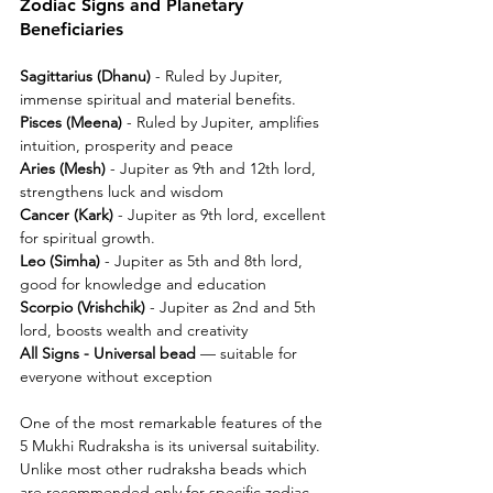
Zodiac Signs and Planetary 
Beneficiaries
Sagittarius (Dhanu) 
- Ruled by Jupiter, 
immense spiritual and material benefits.
Pisces (Meena) 
- Ruled by Jupiter, amplifies 
intuition, prosperity and peace
Aries (Mesh)
 - Jupiter as 9th and 12th lord, 
strengthens luck and wisdom
Cancer (Kark) 
- Jupiter as 9th lord, excellent 
for spiritual growth.
Leo (Simha)
 - Jupiter as 5th and 8th lord, 
good for knowledge and education
Scorpio (Vrishchik) 
- Jupiter as 2nd and 5th 
lord, boosts wealth and creativity
All Signs - Universal bead 
— suitable for 
everyone without exception
One of the most remarkable features of the 
5 Mukhi Rudraksha is its universal suitability. 
Unlike most other rudraksha beads which 
are recommended only for specific zodiac 