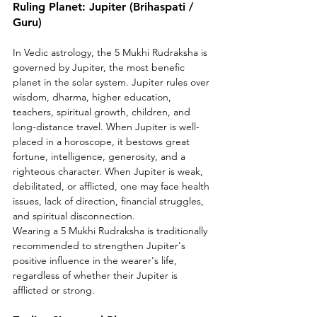
Ruling Planet: Jupiter (Brihaspati / 
Guru)
In Vedic astrology, the 5 Mukhi Rudraksha is 
governed by Jupiter, the most benefic 
planet in the solar system. Jupiter rules over 
wisdom, dharma, higher education, 
teachers, spiritual growth, children, and 
long-distance travel. When Jupiter is well-
placed in a horoscope, it bestows great 
fortune, intelligence, generosity, and a 
righteous character. When Jupiter is weak, 
debilitated, or afflicted, one may face health 
issues, lack of direction, financial struggles, 
and spiritual disconnection.
Wearing a 5 Mukhi Rudraksha is traditionally 
recommended to strengthen Jupiter's 
positive influence in the wearer's life, 
regardless of whether their Jupiter is 
afflicted or strong.