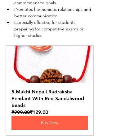
commitment to goals
Promotes harmonious relationships and 
better communication
Especially effective for students 
preparing for competitive exams or 
higher studies
5 Mukhi Nepali Rudraksha 
Pendant With Red Sandalwood 
Beads
₹999.00
₹129.00
Buy Now