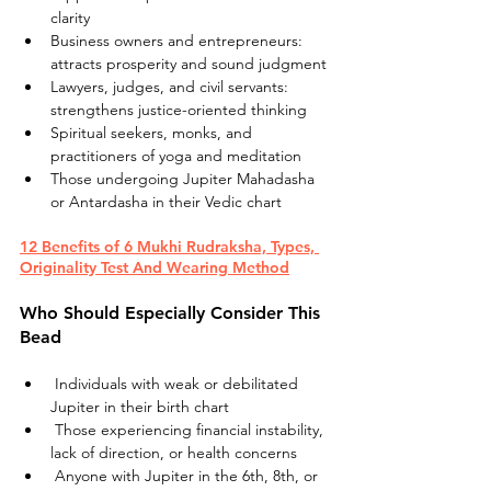
clarity
Business owners and entrepreneurs: 
attracts prosperity and sound judgment
Lawyers, judges, and civil servants: 
strengthens justice-oriented thinking
Spiritual seekers, monks, and 
practitioners of yoga and meditation
Those undergoing Jupiter Mahadasha 
or Antardasha in their Vedic chart
12 Benefits of 6 Mukhi Rudraksha, Types, 
Originality Test And Wearing Method
Who Should Especially Consider This 
Bead
 Individuals with weak or debilitated 
Jupiter in their birth chart
 Those experiencing financial instability, 
lack of direction, or health concerns
 Anyone with Jupiter in the 6th, 8th, or 