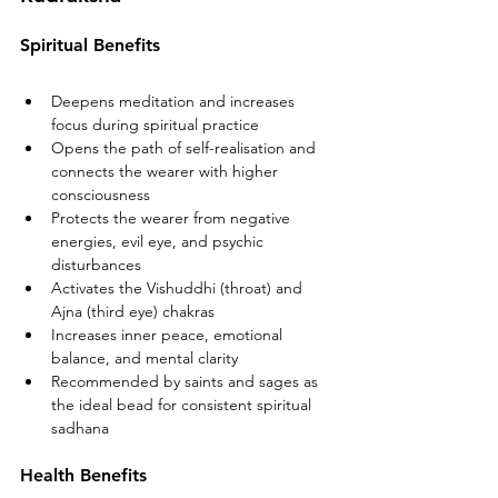
Spiritual Benefits
Deepens meditation and increases 
focus during spiritual practice
Opens the path of self-realisation and 
connects the wearer with higher 
consciousness
Protects the wearer from negative 
energies, evil eye, and psychic 
disturbances
Activates the Vishuddhi (throat) and 
Ajna (third eye) chakras
Increases inner peace, emotional 
balance, and mental clarity
Recommended by saints and sages as 
the ideal bead for consistent spiritual 
sadhana
Health Benefits