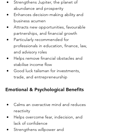
Strengthens Jupiter, the planet of 
abundance and prosperity
Enhances decision-making ability and 
business acumen
Attracts new opportunities, favourable 
partnerships, and financial growth
Particularly recommended for 
professionals in education, finance, law, 
and advisory roles
Helps remove financial obstacles and 
stabilise income flow
Good luck talisman for investments, 
trade, and entrepreneurship
Emotional & Psychological Benefits
Calms an overactive mind and reduces 
reactivity
Helps overcome fear, indecision, and 
lack of confidence
Strengthens willpower and 