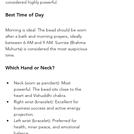
considered highly powerful.
Best Time of Day
Morning is ideal. The bead should be worn 
after a bath and morning prayers, ideally 
between 6 AM and 9 AM. Sunrise (Brahma 
Muhurta) is considered the most auspicious 
time.
Which Hand or Neck?
Neck (worn as pendant): Most 
powerful. The bead sits close to the 
heart and Vishuddhi chakra.
Right wrist (bracelet): Excellent for 
business success and active energy 
projection.
Left wrist (bracelet): Preferred for 
health, inner peace, and emotional 
balance.