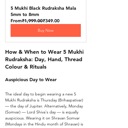
5 Mukhi Black Rudraksha Mala 
5mm to 8mm
From
₹1,999.00
₹349.00
Buy Now
How & When to Wear 5 Mukhi 
Rudraksha: Day, Hand, Thread 
Colour & Rituals
Auspicious Day to Wear
The ideal day to begin wearing a new 5 
Mukhi Rudraksha is Thursday (Brihaspativar) 
— the day of Jupiter. Alternatively, Monday 
(Somvar) — Lord Shiva's day — is equally 
auspicious. Wearing it on Shravan Somvar 
(Mondays in the Hindu month of Shravan) is 