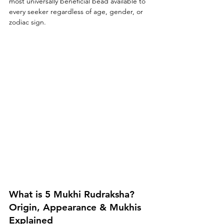
most universally beneficial bead available to 
every seeker regardless of age, gender, or 
zodiac sign.
What is 5 Mukhi Rudraksha? 
Origin, Appearance & Mukhis 
Explained