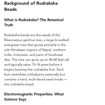
Background of Rudraksha 
Beads
What is Rudraksha? The Botanical 
Truth
Rudraksha beads are the seeds of the 
Elaeocarpus ganitrus tree, a large broadleaf 
evergreen tree that grows primarily in the 
sub-Himalayan regions of Nepal, northern 
India, Indonesia, and parts of Southeast 
Asia. The tree can grow up to 50–60 feet tall 
and typically takes 15–16 years before it 
begins bearing the rudraksha fruit. Each 
fruit resembles a blueberry externally but 
contains a hard, multi-faced seed inside — 
the rudraksha bead.
Electromagnetic Properties: What 
Science Says