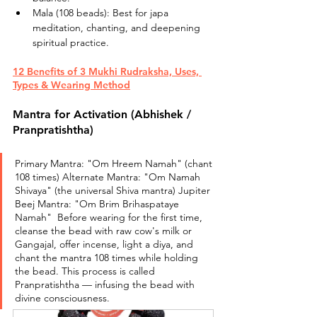
Mala (108 beads): Best for japa 
meditation, chanting, and deepening 
spiritual practice.
12 Benefits of 3 Mukhi Rudraksha, Uses, 
Types & Wearing Method
Mantra for Activation (Abhishek / 
Pranpratishtha)
Primary Mantra: "Om Hreem Namah" (chant 
108 times) Alternate Mantra: "Om Namah 
Shivaya" (the universal Shiva mantra) Jupiter 
Beej Mantra: "Om Brim Brihaspataye 
Namah"  Before wearing for the first time, 
cleanse the bead with raw cow's milk or 
Gangajal, offer incense, light a diya, and 
chant the mantra 108 times while holding 
the bead. This process is called 
Pranpratishtha — infusing the bead with 
divine consciousness.