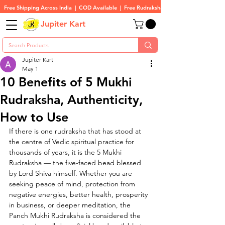
Free Shipping Across India  |  COD Available  |  Free Rudraksha On All Orders
Jupiter Kart
Jupiter Kart
May 1
10 Benefits of 5 Mukhi
Rudraksha, Authenticity,
How to Use
If there is one rudraksha that has stood at 
the centre of Vedic spiritual practice for 
thousands of years, it is the 5 Mukhi 
Rudraksha — the five-faced bead blessed 
by Lord Shiva himself. Whether you are 
seeking peace of mind, protection from 
negative energies, better health, prosperity 
in business, or deeper meditation, the 
Panch Mukhi Rudraksha is considered the 