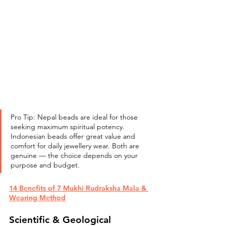
Pro Tip: Nepal beads are ideal for those 
seeking maximum spiritual potency. 
Indonesian beads offer great value and 
comfort for daily jewellery wear. Both are 
genuine — the choice depends on your 
purpose and budget.
14 Benefits of 7 Mukhi Rudraksha Mala & 
Wearing Method
Scientific & Geological 