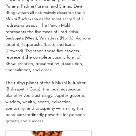
Purana, Padma Purana, and Srimad Devi 
Bhagavatam all extensively describe the 5 
Mukhi Rudraksha as the most sacred of all 
rudraksha beads. The Panch Mukhi 
represents the five faces of Lord Shiva — 
Sadyojata (West), Vamadeva (North), Aghora 
(South), Tatpurusha (East), and Isana 
(Upward). Together, these five aspects 
represent the complete cosmic form of 
Shiva: creation, preservation, dissolution, 
concealment, and grace.
The ruling planet of the 5 Mukhi is Jupiter 
(Brihaspati / Guru), the most auspicious 
planet in Vedic astrology. Jupiter governs 
wisdom, wealth, health, education, 
spirituality, and prosperity — making this 
bead extraordinarily powerful for personal 
growth and success.