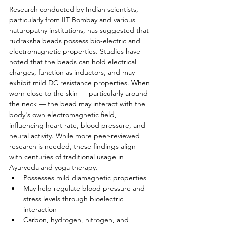
Research conducted by Indian scientists, 
particularly from IIT Bombay and various 
naturopathy institutions, has suggested that 
rudraksha beads possess bio-electric and 
electromagnetic properties. Studies have 
noted that the beads can hold electrical 
charges, function as inductors, and may 
exhibit mild DC resistance properties. When 
worn close to the skin — particularly around 
the neck — the bead may interact with the 
body's own electromagnetic field, 
influencing heart rate, blood pressure, and 
neural activity. While more peer-reviewed 
research is needed, these findings align 
with centuries of traditional usage in 
Ayurveda and yoga therapy.
Possesses mild diamagnetic properties
May help regulate blood pressure and 
stress levels through bioelectric 
interaction
Carbon, hydrogen, nitrogen, and 