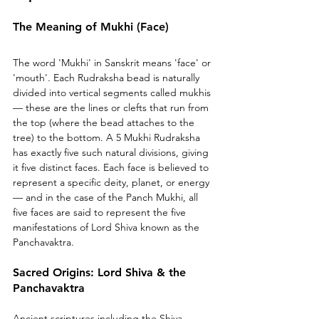
The Meaning of Mukhi (Face)
The word 'Mukhi' in Sanskrit means 'face' or 
'mouth'. Each Rudraksha bead is naturally 
divided into vertical segments called mukhis 
— these are the lines or clefts that run from 
the top (where the bead attaches to the 
tree) to the bottom. A 5 Mukhi Rudraksha 
has exactly five such natural divisions, giving 
it five distinct faces. Each face is believed to 
represent a specific deity, planet, or energy 
— and in the case of the Panch Mukhi, all 
five faces are said to represent the five 
manifestations of Lord Shiva known as the 
Panchavaktra.
Sacred Origins: Lord Shiva & the 
Panchavaktra
Ancient scriptures including the Shiva 