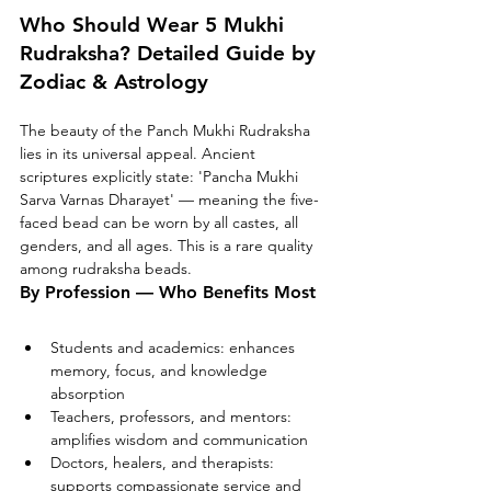
Who Should Wear 5 Mukhi 
Rudraksha? Detailed Guide by 
Zodiac & Astrology
The beauty of the Panch Mukhi Rudraksha 
lies in its universal appeal. Ancient 
scriptures explicitly state: 'Pancha Mukhi 
Sarva Varnas Dharayet' — meaning the five-
faced bead can be worn by all castes, all 
genders, and all ages. This is a rare quality 
among rudraksha beads.
By Profession — Who Benefits Most
Students and academics: enhances 
memory, focus, and knowledge 
absorption
Teachers, professors, and mentors: 
amplifies wisdom and communication
Doctors, healers, and therapists: 
supports compassionate service and 