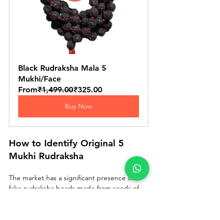
Black Rudraksha Mala 5 
Mukhi/Face
From
₹1,499.00
₹325.00
Buy Now
How to Identify Original 5 
Mukhi Rudraksha
The market has a significant presence of 
fake rudraksha beads made from seeds of 
other trees, plastic moulded replicas, and 
chemically treated low-quality beads sold as 
premium ones. Here is how to distinguish 