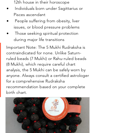
12th house in their horoscope
 Individuals born under Sagittarius or 
Pisces ascendant
 People suffering from obesity, liver 
issues, or blood pressure problems
 Those seeking spiritual protection 
during major life transitions
Important Note: The 5 Mukhi Rudraksha is 
contraindicated for none. Unlike Saturn-
ruled beads (7 Mukhi) or Rahu-ruled beads 
(8 Mukhi), which require careful chart 
analysis, the 5 Mukhi can be safely worn by 
anyone. Always consult a certified astrologer 
for a comprehensive Rudraksha 
recommendation based on your complete 
birth chart.