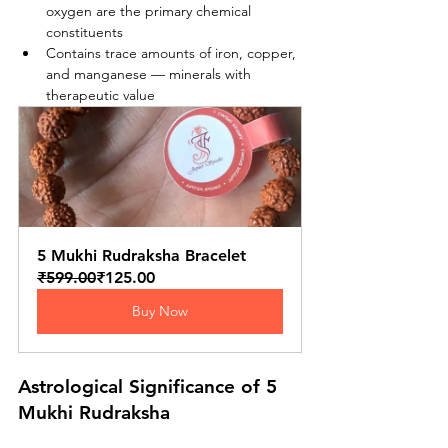
oxygen are the primary chemical 
constituents
Contains trace amounts of iron, copper, 
and manganese — minerals with 
therapeutic value
5 Mukhi Rudraksha Bracelet
₹599.00
₹125.00
Buy Now
Astrological Significance of 5 
Mukhi Rudraksha