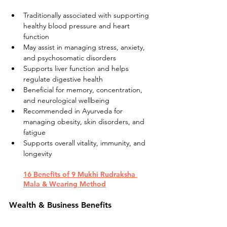
Traditionally associated with supporting 
healthy blood pressure and heart 
function
May assist in managing stress, anxiety, 
and psychosomatic disorders
Supports liver function and helps 
regulate digestive health
Beneficial for memory, concentration, 
and neurological wellbeing
Recommended in Ayurveda for 
managing obesity, skin disorders, and 
fatigue
Supports overall vitality, immunity, and 
longevity
16 Benefits of 9 Mukhi Rudraksha 
Mala & Wearing Method
Wealth & Business Benefits