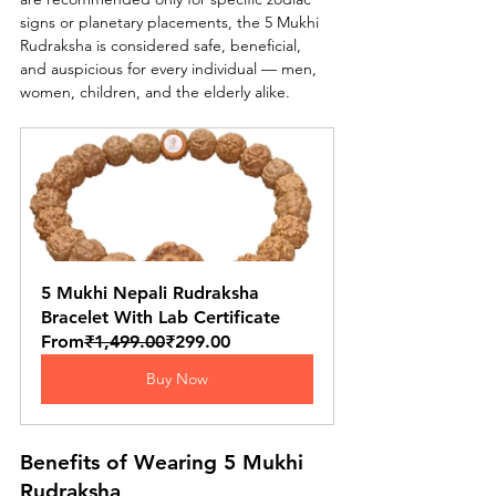
signs or planetary placements, the 5 Mukhi 
Rudraksha is considered safe, beneficial, 
and auspicious for every individual — men, 
women, children, and the elderly alike.
5 Mukhi Nepali Rudraksha 
Bracelet With Lab Certificate
From
₹1,499.00
₹299.00
Buy Now
Benefits of Wearing 5 Mukhi 
Rudraksha