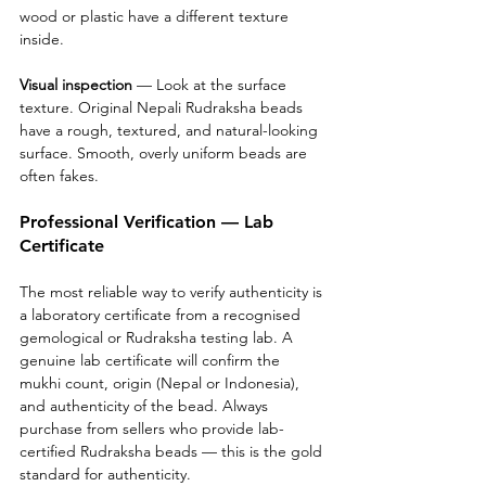
wood or plastic have a different texture 
inside.
Visual inspection
 — Look at the surface 
texture. Original Nepali Rudraksha beads 
have a rough, textured, and natural-looking 
surface. Smooth, overly uniform beads are 
often fakes.
Professional Verification — Lab 
Certificate
The most reliable way to verify authenticity is 
a laboratory certificate from a recognised 
gemological or Rudraksha testing lab. A 
genuine lab certificate will confirm the 
mukhi count, origin (Nepal or Indonesia), 
and authenticity of the bead. Always 
purchase from sellers who provide lab-
certified Rudraksha beads — this is the gold 
standard for authenticity.