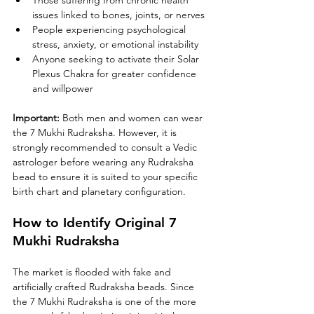
Those suffering from chronic health 
issues linked to bones, joints, or nerves
People experiencing psychological 
stress, anxiety, or emotional instability
Anyone seeking to activate their Solar 
Plexus Chakra for greater confidence 
and willpower
Important: 
Both men and women can wear 
the 7 Mukhi Rudraksha. However, it is 
strongly recommended to consult a Vedic 
astrologer before wearing any Rudraksha 
bead to ensure it is suited to your specific 
birth chart and planetary configuration.
How to Identify Original 7 
Mukhi Rudraksha
The market is flooded with fake and 
artificially crafted Rudraksha beads. Since 
the 7 Mukhi Rudraksha is one of the more 