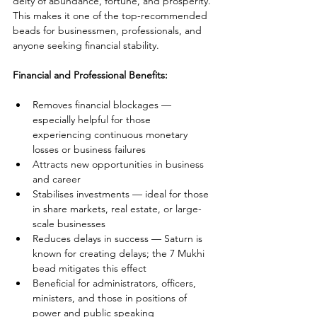
deity of abundance, fortune, and prosperity. 
This makes it one of the top-recommended 
beads for businessmen, professionals, and 
anyone seeking financial stability.
Financial and Professional Benefits:
Removes financial blockages — 
especially helpful for those 
experiencing continuous monetary 
losses or business failures
Attracts new opportunities in business 
and career
Stabilises investments — ideal for those 
in share markets, real estate, or large-
scale businesses
Reduces delays in success — Saturn is 
known for creating delays; the 7 Mukhi 
bead mitigates this effect
Beneficial for administrators, officers, 
ministers, and those in positions of 
power and public speaking