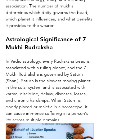
association. The number of mukhis 
determines which deity governs the bead, 
which planet it influences, and what benefits 
it provides to the wearer.
Astrological Significance of 7 
Mukhi Rudraksha
In Vedic astrology, every Rudraksha bead is 
associated with a ruling planet, and the 7 
Mukhi Rudraksha is governed by Saturn 
(Shani). Saturn is the slowest-moving planet 
in the solar system and is associated with 
karma, discipline, delays, diseases, losses, 
and chronic hardships. When Saturn is 
poorly placed or malefic in a horoscope, it 
can cause immense suffering in a person's 
life across multiple domains.