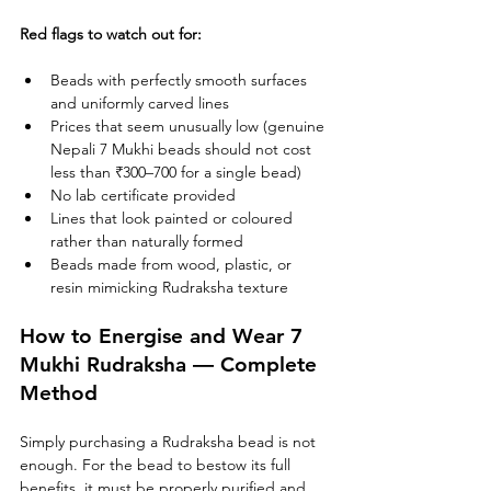
Red flags to watch out for:
Beads with perfectly smooth surfaces 
and uniformly carved lines
Prices that seem unusually low (genuine 
Nepali 7 Mukhi beads should not cost 
less than ₹300–700 for a single bead)
No lab certificate provided
Lines that look painted or coloured 
rather than naturally formed
Beads made from wood, plastic, or 
resin mimicking Rudraksha texture
How to Energise and Wear 7 
Mukhi Rudraksha — Complete 
Method
Simply purchasing a Rudraksha bead is not 
enough. For the bead to bestow its full 
benefits, it must be properly purified and 