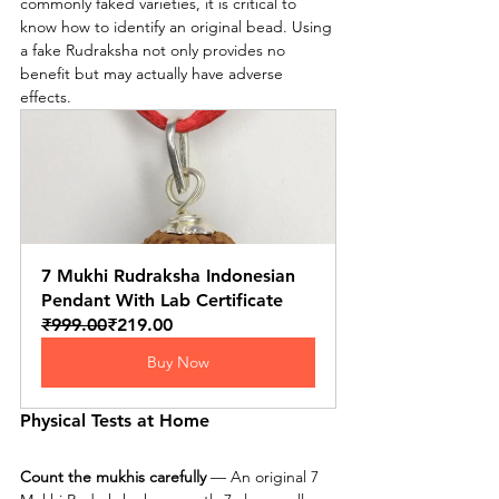
commonly faked varieties, it is critical to 
know how to identify an original bead. Using 
a fake Rudraksha not only provides no 
benefit but may actually have adverse 
effects.
7 Mukhi Rudraksha Indonesian 
Pendant With Lab Certificate
₹999.00
₹219.00
Buy Now
Physical Tests at Home
Count the mukhis carefully
 — An original 7 