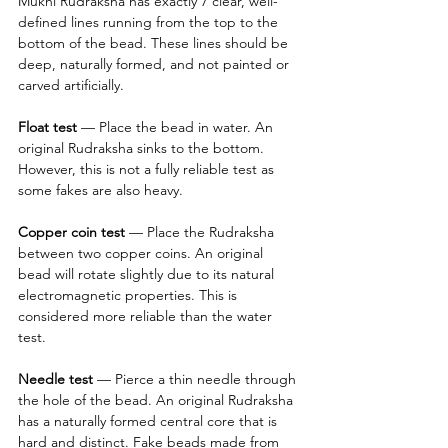
Mukhi Rudraksha has exactly 7 clear, well-
defined lines running from the top to the 
bottom of the bead. These lines should be 
deep, naturally formed, and not painted or 
carved artificially.
Float test
 — Place the bead in water. An 
original Rudraksha sinks to the bottom. 
However, this is not a fully reliable test as 
some fakes are also heavy.
Copper coin test
 — Place the Rudraksha 
between two copper coins. An original 
bead will rotate slightly due to its natural 
electromagnetic properties. This is 
considered more reliable than the water 
test.
Needle test 
— Pierce a thin needle through 
the hole of the bead. An original Rudraksha 
has a naturally formed central core that is 
hard and distinct. Fake beads made from 