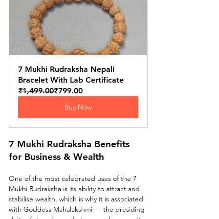
7 Mukhi Rudraksha Nepali 
Bracelet With Lab Certificate
₹1,499.00
₹799.00
Buy Now
7 Mukhi Rudraksha Benefits 
for Business & Wealth
One of the most celebrated uses of the 7 
Mukhi Rudraksha is its ability to attract and 
stabilise wealth, which is why it is associated 
with Goddess Mahalakshmi — the presiding 