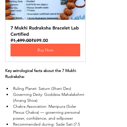
7 Mukhi Rudraksha Bracelet Lab 
Certified
₹1,499.00
₹699.00
Buy Now
Key astrological facts about the 7 Mukhi 
Rudraksha:
Ruling Planet: Saturn (Shani Dev)
Governing Deity: Goddess Mahalakshmi 
(Anang Shiva)
Chakra Association: Manipura (Solar 
Plexus Chakra) — governing personal 
power, confidence, and willpower
Recommended during: Sade Sati (7.5 