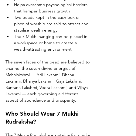
Helps overcome psychological barriers 
that hamper business growth
Two beads kept in the cash box or 
place of worship are said to attract and 
stabilise wealth energy
The 7 Mukhi hanging can be placed in 
a workspace or home to create a 
wealth-attracting environment
The seven faces of the bead are believed to 
channel the seven divine energies of 
Mahalakshmi — Adi Lakshmi, Dhana 
Lakshmi, Dhanya Lakshmi, Gaja Lakshmi, 
Santana Lakshmi, Veera Lakshmi, and Vijaya 
Lakshmi — each governing a different 
aspect of abundance and prosperity.
Who Should Wear 7 Mukhi 
Rudraksha?
The 7 Mukhi Rudraksha is suitable for a wide 