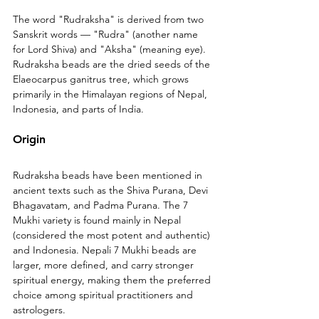
The word "Rudraksha" is derived from two 
Sanskrit words — "Rudra" (another name 
for Lord Shiva) and "Aksha" (meaning eye). 
Rudraksha beads are the dried seeds of the 
Elaeocarpus ganitrus tree, which grows 
primarily in the Himalayan regions of Nepal, 
Indonesia, and parts of India.
Origin
Rudraksha beads have been mentioned in 
ancient texts such as the Shiva Purana, Devi 
Bhagavatam, and Padma Purana. The 7 
Mukhi variety is found mainly in Nepal 
(considered the most potent and authentic) 
and Indonesia. Nepali 7 Mukhi beads are 
larger, more defined, and carry stronger 
spiritual energy, making them the preferred 
choice among spiritual practitioners and 
astrologers.