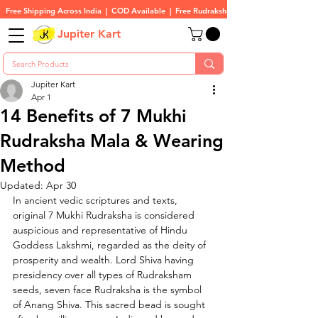
Free Shipping Across India  |  COD Available  |  Free Rudraksha On All Orders
Jupiter Kart
Jupiter Kart
Apr 1
14 Benefits of 7 Mukhi
Rudraksha Mala & Wearing
Method
Updated:
Apr 30
In ancient vedic scriptures and texts, 
original 7 Mukhi Rudraksha is considered 
auspicious and representative of Hindu 
Goddess Lakshmi, 
regarded as the deity of 
prosperity and wealth. 
Lord Shiva having 
presidency over all types of Rudraksham 
seeds, seven face Rudraksha is the symbol 
of Anang Shiva. This sacred bead is sought 