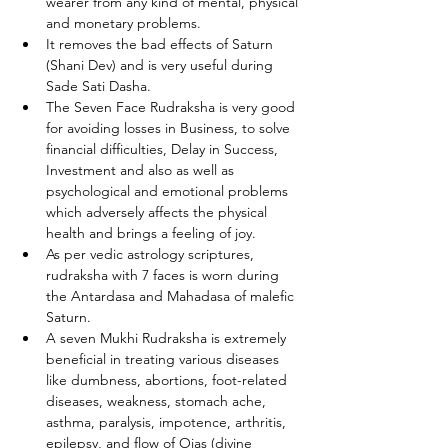
wearer from any kind of mental, physical 
and monetary problems.
It removes the bad effects of Saturn 
(Shani Dev) and is very useful during 
Sade Sati Dasha.
The Seven Face Rudraksha is very good 
for avoiding losses in Business, to solve 
financial difficulties, Delay in Success, 
Investment and also as well as 
psychological and emotional problems 
which adversely affects the physical 
health and brings a feeling of joy.
As per vedic astrology scriptures, 
rudraksha with 7 faces is worn during 
the Antardasa and Mahadasa of malefic 
Saturn.
A seven Mukhi Rudraksha is extremely 
beneficial in treating various diseases 
like dumbness, abortions, foot-related 
diseases, weakness, stomach ache, 
asthma, paralysis, impotence, arthritis, 
epilepsy, and flow of Ojas (divine 