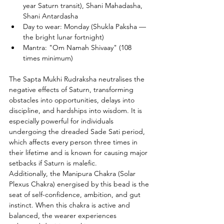
year Saturn transit), Shani Mahadasha, 
Shani Antardasha
Day to wear: Monday (Shukla Paksha — 
the bright lunar fortnight)
Mantra: "Om Namah Shivaay" (108 
times minimum)
The Sapta Mukhi Rudraksha neutralises the 
negative effects of Saturn, transforming 
obstacles into opportunities, delays into 
discipline, and hardships into wisdom. It is 
especially powerful for individuals 
undergoing the dreaded Sade Sati period, 
which affects every person three times in 
their lifetime and is known for causing major 
setbacks if Saturn is malefic.
Additionally, the Manipura Chakra (Solar 
Plexus Chakra) energised by this bead is the 
seat of self-confidence, ambition, and gut 
instinct. When this chakra is active and 
balanced, the wearer experiences 