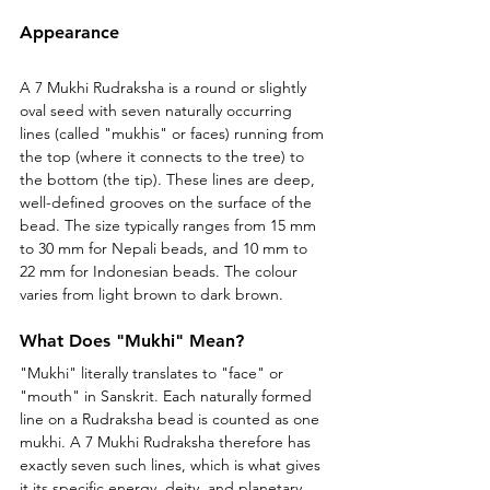
Appearance
A 7 Mukhi Rudraksha is a round or slightly 
oval seed with seven naturally occurring 
lines (called "mukhis" or faces) running from 
the top (where it connects to the tree) to 
the bottom (the tip). These lines are deep, 
well-defined grooves on the surface of the 
bead. The size typically ranges from 15 mm 
to 30 mm for Nepali beads, and 10 mm to 
22 mm for Indonesian beads. The colour 
varies from light brown to dark brown.
What Does "Mukhi" Mean?
"Mukhi" literally translates to "face" or 
"mouth" in Sanskrit. Each naturally formed 
line on a Rudraksha bead is counted as one 
mukhi. A 7 Mukhi Rudraksha therefore has 
exactly seven such lines, which is what gives 
it its specific energy, deity, and planetary 