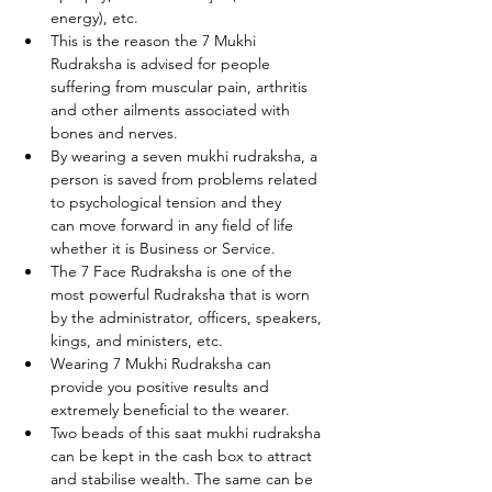
energy), etc.
This is the reason the 7 Mukhi 
Rudraksha is advised for people 
suffering from muscular pain, arthritis 
and other ailments associated with 
bones and nerves.
By wearing a seven mukhi rudraksha, a 
person is saved from problems related 
to psychological tension and they      
can move forward in any field of life 
whether it is Business or Service.
The 7 Face Rudraksha is one of the 
most powerful Rudraksha that is worn 
by the administrator, officers, speakers, 
kings, and ministers, etc. 
Wearing 7 Mukhi Rudraksha can 
provide you positive results and 
extremely beneficial to the wearer.
Two beads of this saat mukhi rudraksha 
can be kept in the cash box to attract 
and stabilise wealth. The same can be 