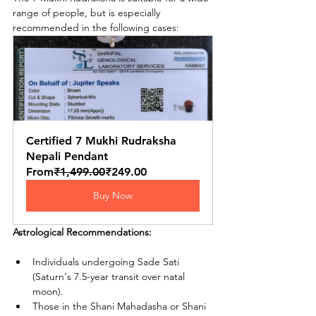
range of people, but is especially 
recommended in the following cases:
Certified 7 Mukhi Rudraksha 
Nepali Pendant
From
₹1,499.00
₹249.00
Buy Now
Astrological Recommendations:
Individuals undergoing Sade Sati 
(Saturn's 7.5-year transit over natal 
moon).
Those in the Shani Mahadasha or Shani 