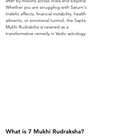
after by millions across India and beyond. 
Whether you are struggling with Saturn's 
malefic effects, financial instability, health 
ailments, or emotional turmoil, the Sapta 
Mukhi Rudraksha is revered as a 
transformative remedy in Vedic astrology.
What is 7 Mukhi Rudraksha?