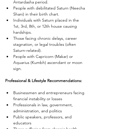
Antardasha period.
People with debilitated Saturn (Neecha 
Shani) in their birth chart.
Individuals with Saturn placed in the 
1st, 3rd, 8th, or 12th house causing 
hardships.
Those facing chronic delays, career 
stagnation, or legal troubles (often 
Saturn-related).
People with Capricorn (Makar) or 
Aquarius (Kumbh) ascendant or moon 
sign.
Professional & Lifestyle Recommendations:
Businessmen and entrepreneurs facing 
financial instability or losses
Professionals in law, government, 
administration, and politics
Public speakers, professors, and 
educators