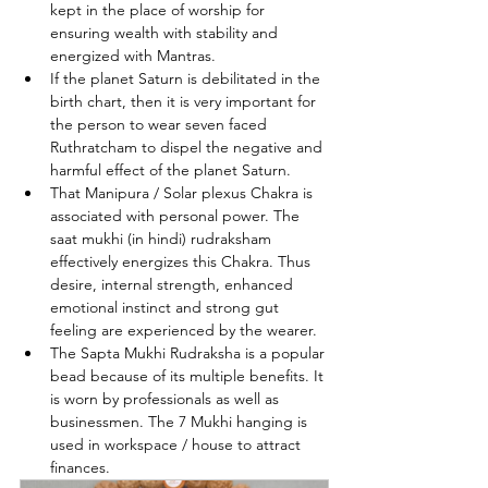
kept in the place of worship for 
ensuring wealth with stability and 
energized with Mantras.
If the planet Saturn is debilitated in the 
birth chart, then it is very important for 
the person to wear seven faced 
Ruthratcham to dispel the negative and 
harmful effect of the planet Saturn.
That Manipura / Solar plexus Chakra is 
associated with personal power. The 
saat mukhi (in hindi) rudraksham 
effectively energizes this Chakra. Thus 
desire, internal strength, enhanced 
emotional instinct and strong gut 
feeling are experienced by the wearer.
The Sapta Mukhi Rudraksha is a popular 
bead because of its multiple benefits. It 
is worn by professionals as well as 
businessmen. The 7 Mukhi hanging is 
used in workspace / house to attract 
finances.