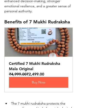
enhanced decision-making, stronger 
emotional resilience, and a greater sense of 
personal authority.
Benefits of 7 Mukhi Rudraksha
Certified 7 Mukhi Rudraksha 
Mala Original
₹4,999.00
₹2,499.00
Buy Now
The 7 mukhi rudraksha protects the 