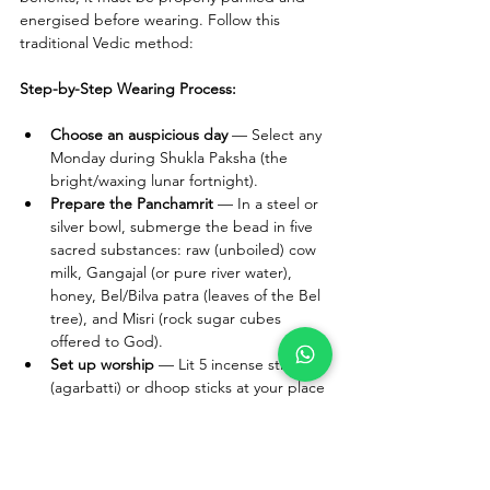
energised before wearing. Follow this 
traditional Vedic method:
Step-by-Step Wearing Process:
Choose an auspicious day
 — Select any 
Monday during Shukla Paksha (the 
bright/waxing lunar fortnight).
Prepare the Panchamrit
 — In a steel or 
silver bowl, submerge the bead in five 
sacred substances: raw (unboiled) cow 
milk, Gangajal (or pure river water), 
honey, Bel/Bilva patra (leaves of the Bel 
tree), and Misri (rock sugar cubes 
offered to God).
Set up worship
 — Lit 5 incense sticks 
(agarbatti) or dhoop sticks at your place 
of worship and place the bowl there.
Chant the mantra
 — Recite "Om 
Namah Shivaay" a minimum of 108 
times. This activates the Shakti (divine 