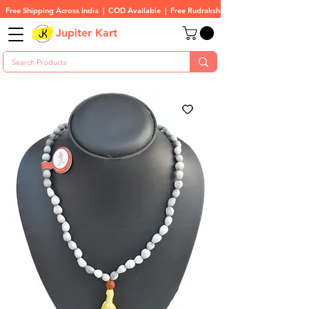
Free Shipping Across India  |  COD Available  |  Free Rudraksha On All Orders
Jupiter Kart