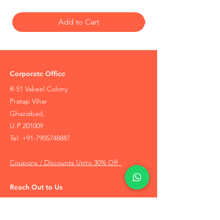
Wearing the Vaijayanti Mala leads to
increase in respect, success in the work.
Add to Cart
This mala/rosary is also used in certain
Vishnu mantra to attract suitable partner or
clearing any hindrance in their marriage.
Corporate Office
R-51 Vakeel Colony
Pratap Vihar
Ghaziabad,
U.P 201009
Tel:
+91-7905748887
Coupons / Discounts Upto 30% Off
Reach Out to Us
Track Order
Contact Us