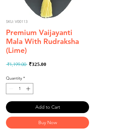
SKU: V00113
Premium Vaijayanti
Mala With Rudraksha
(Lime)
Regular
Sale
 ₹1,199.00 
₹325.00
Price
Price
Quantity
*
Add to Cart
Buy Now