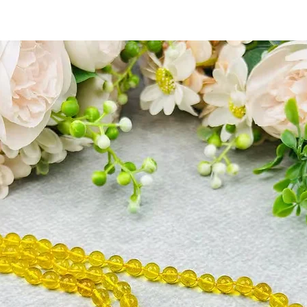
marriage.