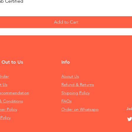
Quick View
b Certified
Add to Cart
 Out to Us
Info
Order
About Us
t Us
Refund & Returns
Recommendation
Shipping Policy
& Conditions
FAQs
Jo
mer Policy
Order on Whatsapp
 Policy