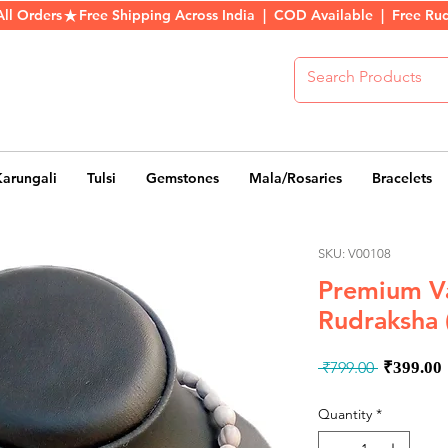
All Orders
Karungali
Tulsi
Gemstones
Mala/Rosaries
Bracelets
SKU: V00108
Premium Va
Rudraksha 
Regula
 ₹799.00 
₹399.00
Price
Quantity
*