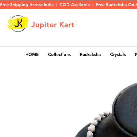
Free Shipping Across India  |  COD Available  |  Free Rudraksha On 
Jupiter Kart
HOME
Collections
Rudraksha
Crystals