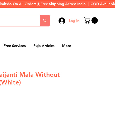
Log In
Free Services
Puja Articles
More
ijanti Mala Without
(White)
r
Sale
Price