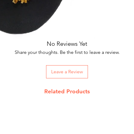
Our courier partne
Suitable for Men
working days.
Package includes
On Order below R
and Rs 100 on CO
Returns Policy
No Reviews Yet
We accept return 
Share your thoughts. Be the first to leave a review.
date
Product must be 
packing with pro
Leave a Review
Send return reque
info@jupiterspea
Read our complet
Related Products
details