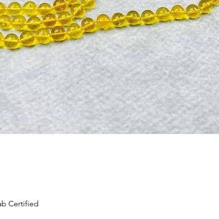
Quick View
b Certified