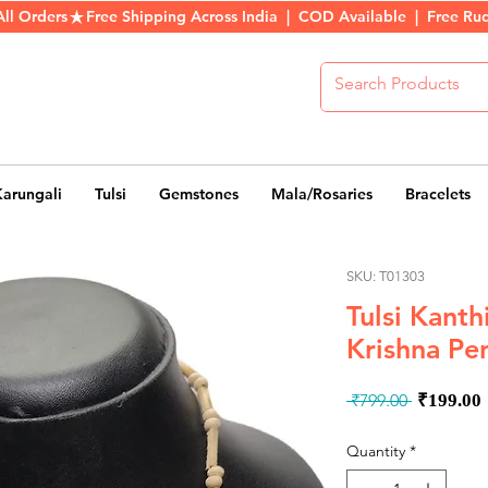
All Orders
Karungali
Tulsi
Gemstones
Mala/Rosaries
Bracelets
SKU: T01303
Tulsi Kant
Krishna Pe
Regula
 ₹799.00 
₹199.00
Price
Quantity
*