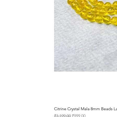
Citrine Crystal Mala 8mm Beads La
Regular Price
Sale Price
₹3,199.00
₹999.00