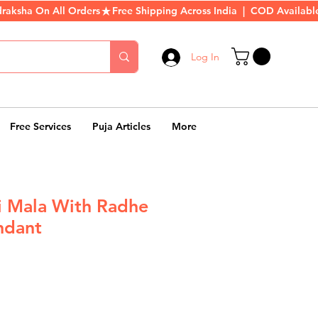
Log In
Free Services
Puja Articles
More
hi Mala With Radhe
ndant
r
Sale
Price