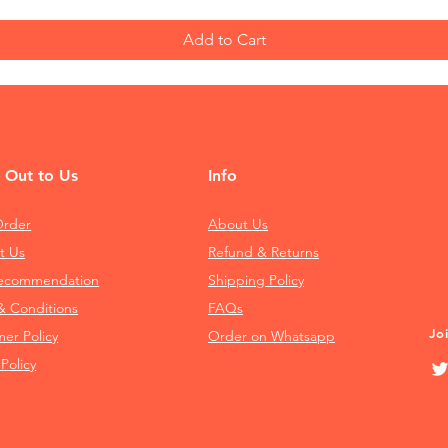
Add to Cart
 Out to Us
Info
Order
About Us
t Us
Refund & Returns
Recommendation
Shipping Policy
& Conditions
FAQs
Jo
mer Policy
Order on Whatsapp
 Policy