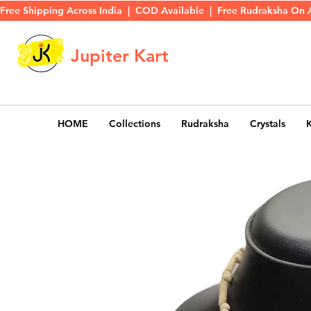
Free Shipping Across India  |  COD Available  |  Free Rudraksha On 
Jupiter Kart
HOME
Collections
Rudraksha
Crystals