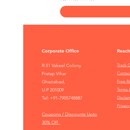
Corporate Office
Reach
Track 
R-51 Vakeel Colony
Contac
Pratap Vihar
Free 
Ghaziabad,
Terms 
U.P 201009
Disclai
Tel:
+91-7905748887
Privacy
Coupons / Discounts Upto
30% Off