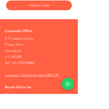
Add to Cart
Corporate Office
R-51 Vakeel Colony
Pratap Vihar
Ghaziabad,
U.P 201009
Tel:
+91-7905748887
Coupons / Discounts Upto 30% Off
Reach Out to Us
Track Order
Contact Us
Free Recommendation