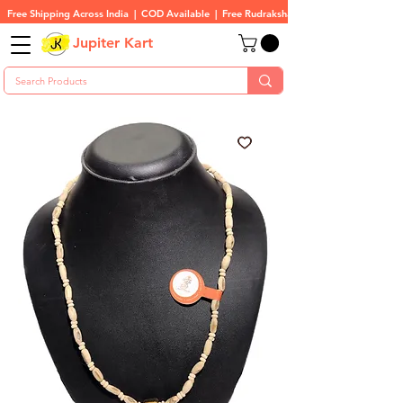
Free Shipping Across India  |  COD Available  |  Free Rudraksha On All Orders
Jupiter Kart