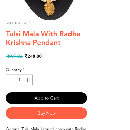
SKU: T01302
Tulsi Mala With Radhe
Krishna Pendant
Regular
Sale
 ₹999.00 
₹249.00
Price
Price
Quantity
*
Add to Cart
Buy Now
Original Tulsi Mala 1 round chain with Radhe