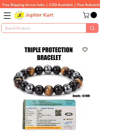
Free Shipping Across India  |  COD Available  |  Free Rudraksha On All Orders
Jupiter Kart