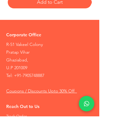
Add to Cart
Corporate Office
R-51 Vakeel Colony
Pratap Vihar
Ghaziabad,
U.P 201009
Tel:
+91-7905748887
Coupons / Discounts Upto 30% Off
Reach Out to Us
Track Order
Contact Us
Free Recommendation