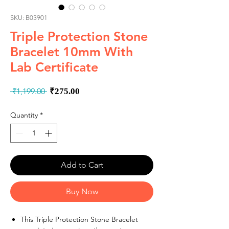
SKU: B03901
Triple Protection Stone
Bracelet 10mm With
Lab Certificate
Regular
Sale
 ₹1,199.00 
₹275.00
Price
Price
Quantity
*
Add to Cart
Buy Now
This Triple Protection Stone Bracelet