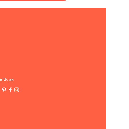
in Us on