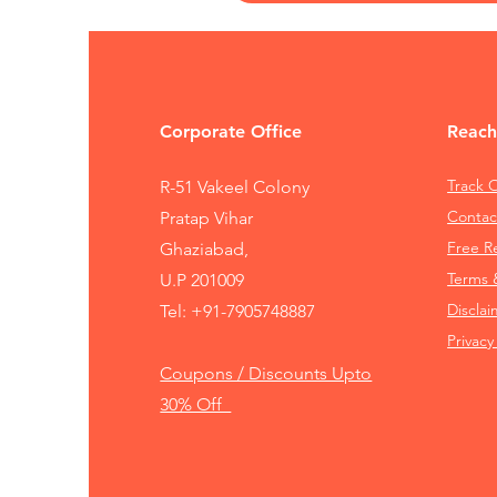
Corporate Office
Reach
Track 
R-51 Vakeel Colony
Contac
Pratap Vihar
Free 
Ghaziabad,
Terms 
U.P 201009
Disclai
Tel:
+91-7905748887
Privacy
Coupons / Discounts Upto
30% Off