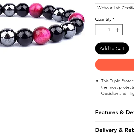
Without Lab Certifi
Quantity
*
Add to Cart
This Triple Prote
the most protecti
Obsidian and Tig
Hematite is well-
power. It will kee
Features & Det
Hematite dispels 
stress in the body
The natural stone
Black Obsidian, a
Delivery & Ret
quality piece of 
or “Black Onyx”, 