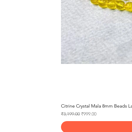
Citrine Crystal Mala 8mm Beads La
Regular Price
Sale Price
₹3,199.00
₹999.00