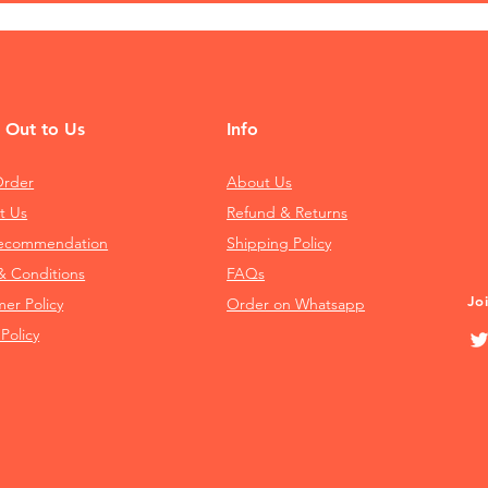
 Out to Us
Info
Order
About Us
t Us
Refund & Returns
Recommendation
Shipping Policy
& Conditions
FAQs
Jo
mer Policy
Order on Whatsapp
 Policy