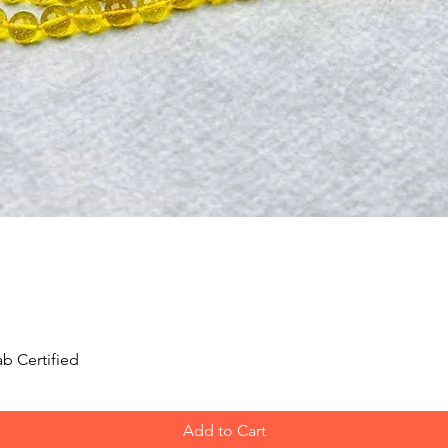
Quick View
b Certified
Add to Cart