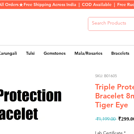
All Orders
Karungali
Tulsi
Gemstones
Mala/Rosaries
Bracelets
SKU: B01605
Triple Prot
Bracelet 8
Tiger Eye
Regul
 ₹1,199.00 
₹299.0
Price
Lab Certificate
*