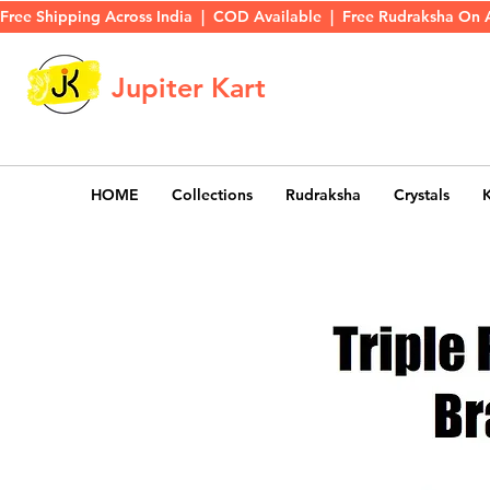
Free Shipping Across India  |  COD Available  |  Free Rudraksha On 
Jupiter Kart
HOME
Collections
Rudraksha
Crystals