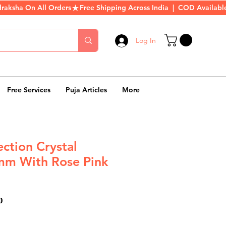
Log In
Free Services
Puja Articles
More
ection Crystal
mm With Rose Pink
ar
Sale
0
Price