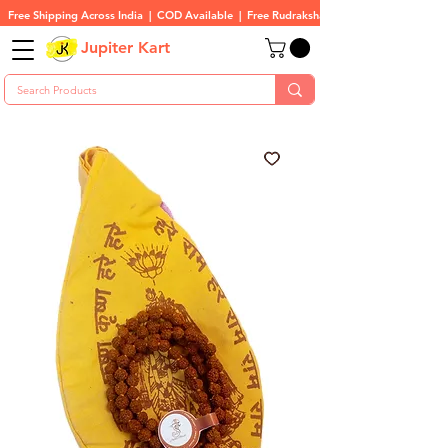
Free Shipping Across India  |  COD Available  |  Free Rudraksha On All Orders
Jupiter Kart