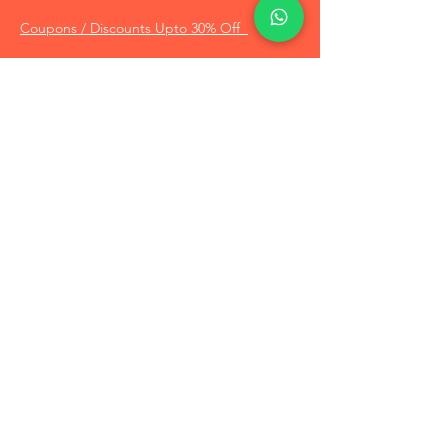
Coupons / Discounts Upto 30% Off
Reach Out to Us
Track Order
Contact Us
Free Recommendation
Terms & Conditions
Disclaimer Policy
Privacy Policy
Info
About Us