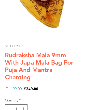
SKU: C02002
Rudraksha Mala 9mm
With Japa Mala Bag For
Puja And Mantra
Chanting
Regular
Sale
 ₹1,199.00 
₹349.00
Price
Price
Quantity
*