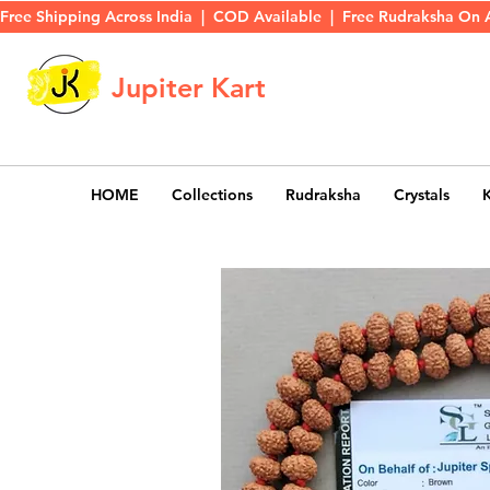
Free Shipping Across India  |  COD Available  |  Free Rudraksha On 
Jupiter Kart
HOME
Collections
Rudraksha
Crystals