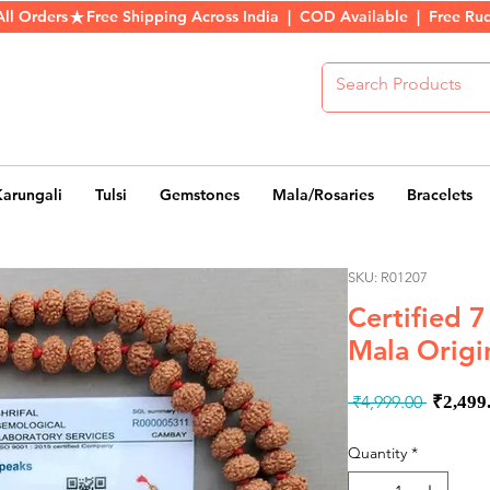
All Orders
Karungali
Tulsi
Gemstones
Mala/Rosaries
Bracelets
SKU: R01207
Certified 
Mala Origi
Regul
 ₹4,999.00 
₹2,499
Price
Quantity
*