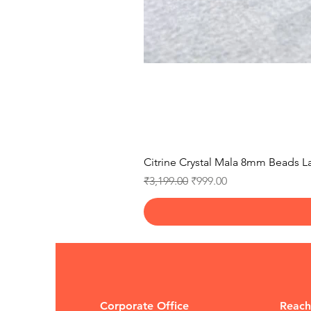
Citrine Crystal Mala 8mm Beads La
Regular Price
Sale Price
₹3,199.00
₹999.00
Corporate Office
Reach