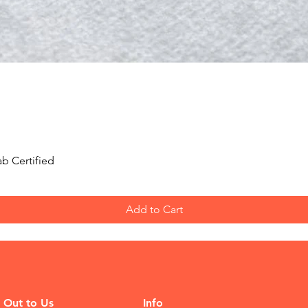
Quick View
b Certified
Add to Cart
 Out to Us
Info