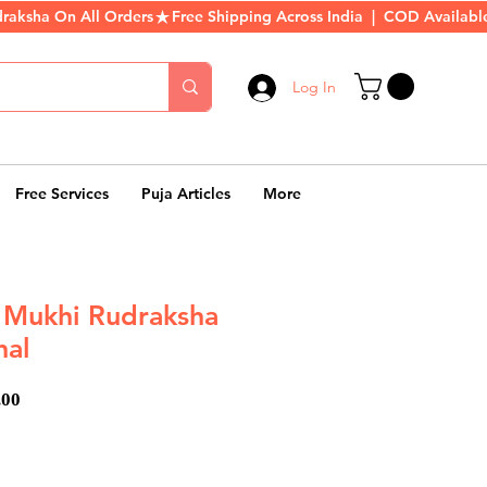
Log In
Free Services
Puja Articles
More
7 Mukhi Rudraksha
nal
ar
Sale
.00
Price