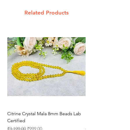
Related Products
Citrine Crystal Mala 8mm Beads Lab
Natural Rose Quartz 
Certified
Necklace for Love, 
Regular Price
Sale Price
Regular Price
₹3,199.00
₹999.00
₹3,199.00