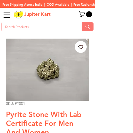
Free Shipping Across India  |  COD Available  |  Free Rudraksha On All Orders
Jupiter Kart
SKU: PY001
Pyrite Stone With Lab
Certificate For Men
And Women