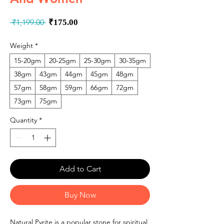
Regular
Sale
 ₹1,199.00 
₹175.00
Price
Price
Weight
*
15-20gm
20-25gm
25-30gm
30-35gm
38gm
43gm
44gm
45gm
48gm
57gm
58gm
59gm
66gm
72gm
73gm
75gm
Quantity
*
Add to Cart
Buy Now
Natural Pyrite is a popular stone for spiritual