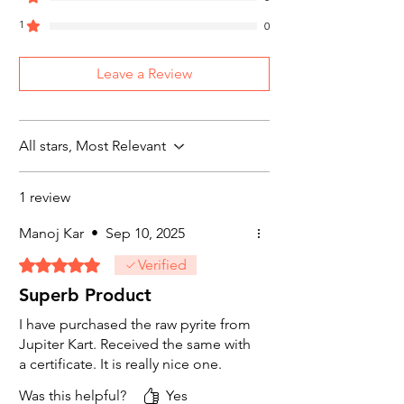
Send return request on e-mail at
support@jupiterkart.com or Call us +91-
1
0
7905748887
Read our complete “Refund & Return
Leave a Review
Policy for more details
All stars, Most Relevant
1 review
Manoj Kar
•
Sep 10, 2025
Rated 5 out of 5 stars.
Verified
Superb Product
I have purchased the raw pyrite from
Jupiter Kart. Received the same with
a certificate. It is really nice one.
Was this helpful?
Yes