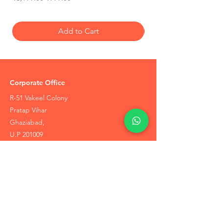
Add to Cart
Corporate Office
R-51 Vakeel Colony
Pratap Vihar
Ghaziabad,
U.P 201009
Tel:
+91-7905748887
Coupons / Discounts Upto 30% Off
Reach Out to Us
Track Order