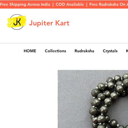
Free Shipping Across India  |  COD Available  |  Free Rudraksha On 
Jupiter Kart
HOME
Collections
Rudraksha
Crystals