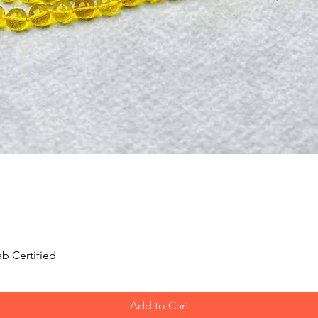
Quick View
b Certified
Add to Cart