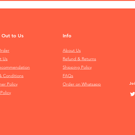
 Out to Us
Info
Order
About Us
t Us
Refund & Returns
Recommendation
Shipping Policy
& Conditions
FAQs
Jo
mer Policy
Order on Whatsapp
 Policy