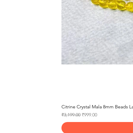
Citrine Crystal Mala 8mm Beads La
Regular Price
Sale Price
₹3,199.00
₹999.00