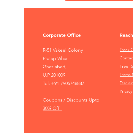
Corporate Office
Reach
Track 
R-51 Vakeel Colony
Contac
Pratap Vihar
Free 
Ghaziabad,
Terms 
U.P 201009
Disclai
Tel:
+91-7905748887
Privacy
Coupons / Discounts Upto
30% Off