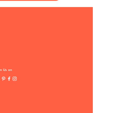
in Us on