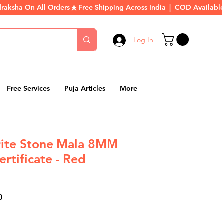
Log In
Free Services
Puja Articles
More
rite Stone Mala 8MM
rtificate - Red
ar
Sale
0
Price