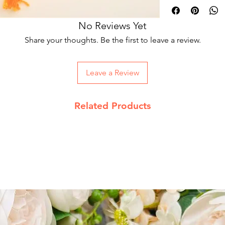
is called as Jeev kara
wisdom, knowledge, r
No Reviews Yet
hence holds an impor
Share your thoughts. Be the first to leave a review.
rosary is used .
As Jupiter is related
useful in cases relat
Leave a Review
This turmeric mala i
hindu rituals and ast
spherical shaped tur
yellow colour. Mostly
Related Products
sadhana related to 
Goddess conferring 
of hurdles/obstacles,
scandals etc. She pr
negative energies.
It is believed that 
health issues and act
such as jaundice, r
encourages for highe
However, there are o
different purposes i