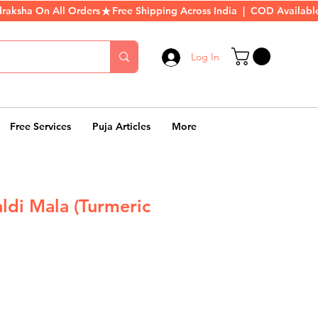
Log In
Free Services
Puja Articles
More
ldi Mala (Turmeric
r
Sale
Price