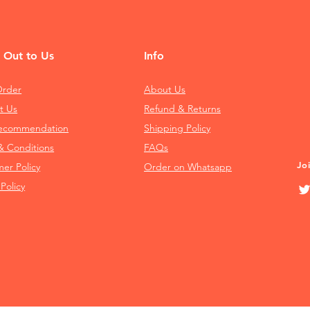
 Out to Us
Info
Order
About Us
t Us
Refund & Returns
Recommendation
Shipping Policy
& Conditions
FAQs
Jo
mer Policy
Order on Whatsapp
 Policy