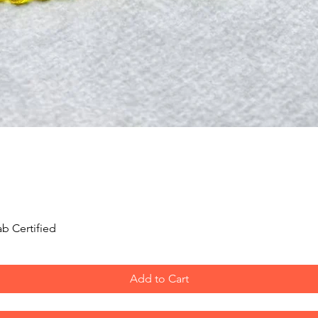
Quick View
b Certified
Add to Cart