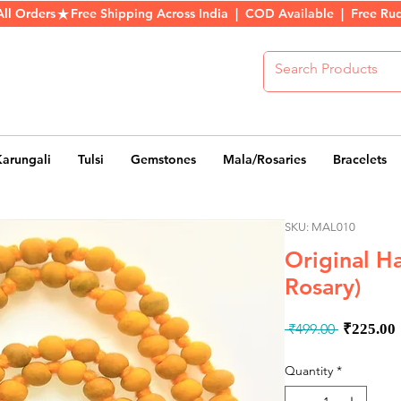
All Orders
Karungali
Tulsi
Gemstones
Mala/Rosaries
Bracelets
SKU: MAL010
Original Ha
Rosary)
Regula
 ₹499.00 
₹225.00
Price
Quantity
*