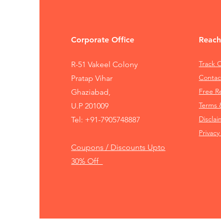
Corporate Office
Reach
Track 
R-51 Vakeel Colony
Contac
Pratap Vihar
Free 
Ghaziabad,
Terms 
U.P 201009
Disclai
Tel:
+91-7905748887
Privacy
Coupons / Discounts Upto
30% Off