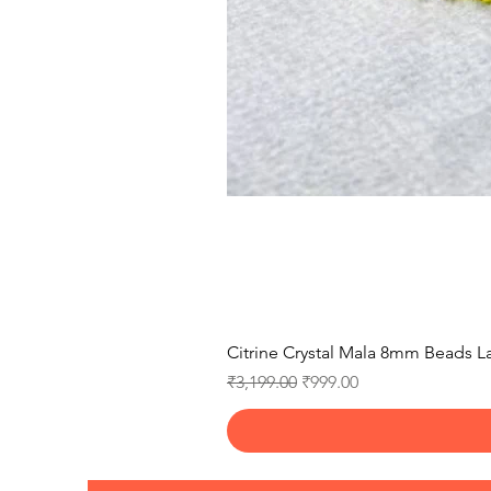
Citrine Crystal Mala 8mm Beads La
Regular Price
Sale Price
₹3,199.00
₹999.00