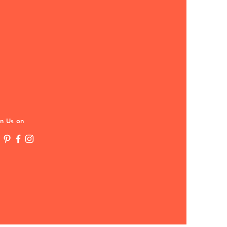
in Us on