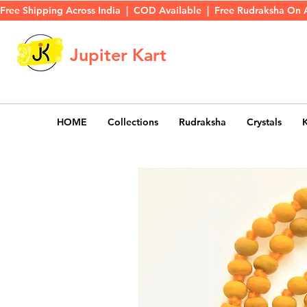
Free Shipping Across India  |  COD Available  |  Free Rudraksha On 
Jupiter Kart
HOME
Collections
Rudraksha
Crystals