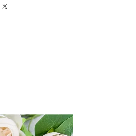
ka / life significator, planet to award
eligious and spiritual tendency etc.
tant position in astrology thus this
 to abundance thus it is also found
ed to trouble in marriage, progeny etc.
s used to perform Special Prayers in
rology. Haldi mala is made up of small
meric knotted together in a thread of
 and widely this mala is used for
Goddess Bagalamukhi who is the
success to Her devotee from all kinds
 litigations, back stabbing, back biting,
otects her devotee from all evils and
wearing Haldi Mala is going to appease
 as cure against Liver related ailments
emoves conceiving problems,
r studies and wisdom as well.
ther various uses of Turmeric Rosary) in
n Vedic Astrology.