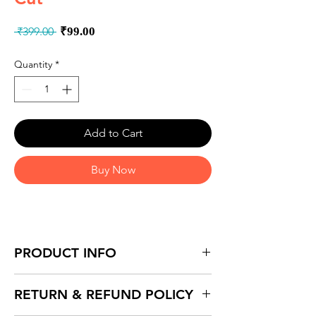
Regular
Sale
 ₹399.00 
₹99.00
Price
Price
Quantity
*
Add to Cart
Buy Now
PRODUCT INFO
RETURN & REFUND POLICY