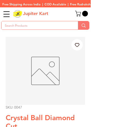
Free Shipping Across India  |  COD Available  |  Free Rudraksha On All Orders
Jupiter Kart
SKU: 0047
Crystal Ball Diamond
Cut