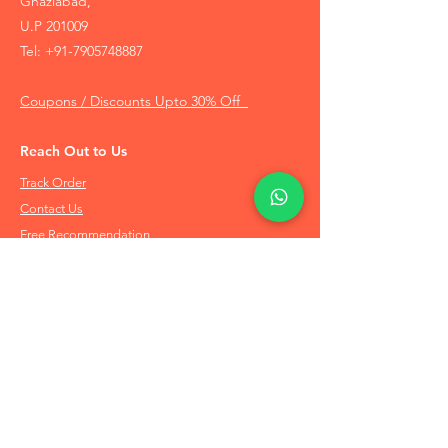
Ghaziabad,
U.P 201009
Tel:
+91-7905748887
Coupons / Discounts Upto 30% Off
Reach Out to Us
Track Order
Contact Us
Free Recommendation
Terms & Conditions
Disclaimer Policy
Privacy Policy