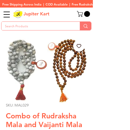
Free Shipping Across India  |  COD Available  |  Free Rudraksha On All Orders
Jupiter Kart
SKU: MAL029
Combo of Rudraksha
Mala and Vaijanti Mala