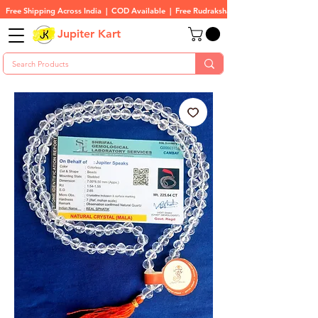
Free Shipping Across India  |  COD Available  |  Free Rudraksha On All Orders
Jupiter Kart