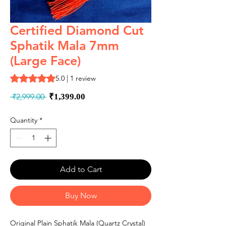
Certified Diamond Cut
Sphatik Mala 7mm
(Large Face)
Rating is 5.0 out of five stars based on 1 review
5.0 | 1 review
Regular
Sale
 ₹2,999.00 
₹1,399.00
Price
Price
Quantity
*
Add to Cart
Buy Now
Original Plain Sphatik Mala (Quartz Crystal)