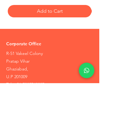
Add to Cart
Corporate Office
R-51 Vakeel Colony
Pratap Vihar
Ghaziabad,
U.P 201009
Tel:
+91-7905748887
Coupons / Discounts Upto 30% Off
Reach Out to Us
Track Order
Contact Us