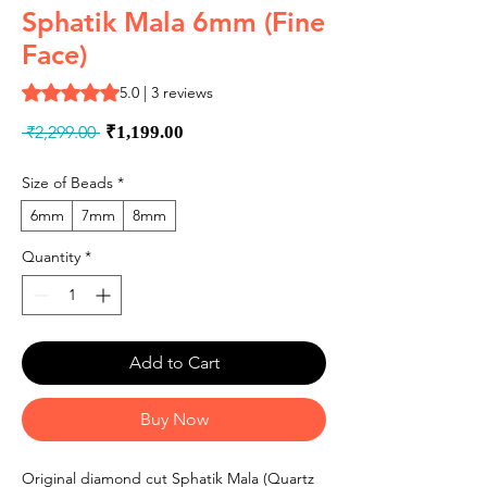
Sphatik Mala 6mm (Fine
Face)
Rating is 5.0 out of five stars based on 3 reviews
5.0 | 3 reviews
Regular
Sale
 ₹2,299.00 
₹1,199.00
Price
Price
Size of Beads
*
6mm
7mm
8mm
Quantity
*
Add to Cart
Buy Now
Original diamond cut Sphatik Mala (Quartz