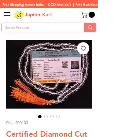
Free Shipping Across India  |  COD Available  |  Free Rudraksha On All Orders
Jupiter Kart
SKU: S00103
Certified Diamond Cut