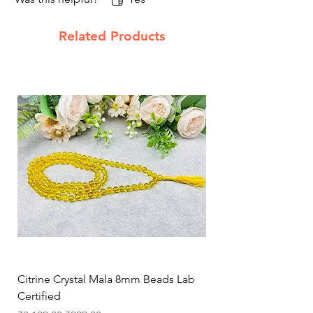
Related Products
Citrine Crystal Mala 8mm Beads Lab
Natural Rose Quartz 
Certified
Necklace for Love, 