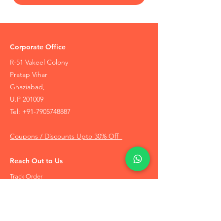
Corporate Office
R-51 Vakeel Colony
Pratap Vihar
Ghaziabad,
U.P 201009
Tel:
+91-7905748887
Coupons / Discounts Upto 30% Off
Reach Out to Us
Track Order
Contact Us
Free Recommendation
Terms & Conditions