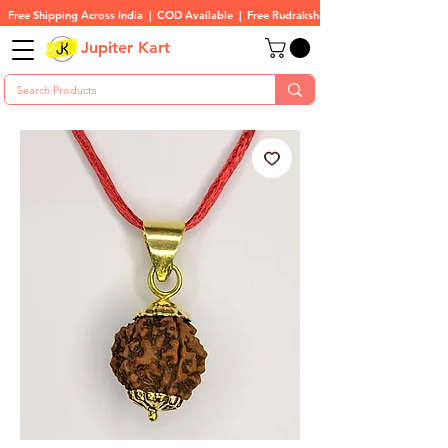
Free Shipping Across India  |  COD Available  |  Free Rudraksha On All Orders
Jupiter Kart