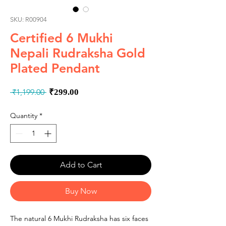
SKU: R00904
Certified 6 Mukhi
Nepali Rudraksha Gold
Plated Pendant
Regular
Sale
 ₹1,199.00 
₹299.00
Price
Price
Quantity
*
Add to Cart
Buy Now
The natural 6 Mukhi Rudraksha has six faces